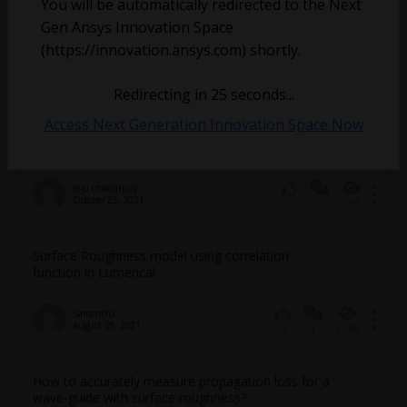
You will be automatically redirected to the Next
Gen Ansys Innovation Space
(https://innovation.ansys.com) shortly.
akndnzmn
Redirecting in
25
seconds...
January 5, 2024
1
1153
0
Access Next Generation Innovation Space Now
How to add wall surface roughness ?
raju.chowdhury
October 25, 2021
3
738
0
Surface Roughness model using correlation
function in Lumerical
Samantha
August 29, 2021
1
1448
0
How to accurately measure propagation loss for a
wave-guide with surface roughness?