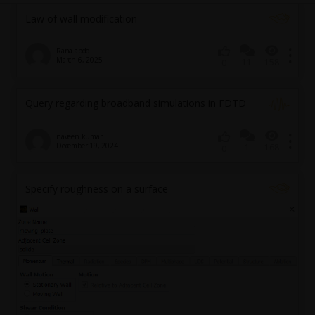
Law of wall modification
Rana.abdo
March 6, 2025
11
158
0
Query regarding broadband simulations in FDTD
naveen.kumar
December 19, 2024
1
168
0
Specify roughness on a surface