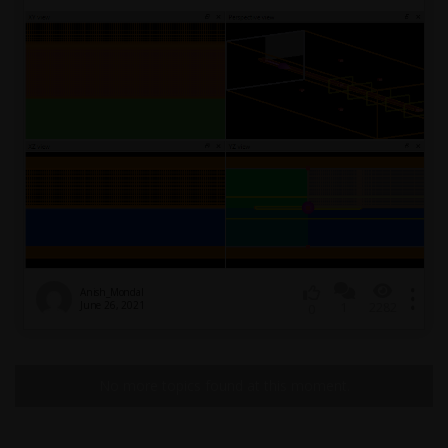
Anish_Mondal
June 26, 2021
1
2282
0
No more topics found at this moment.