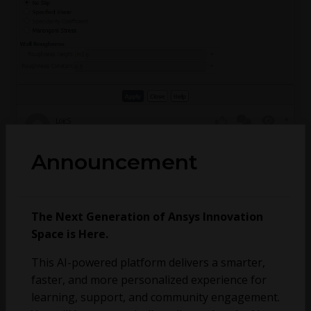
LoïcS
April 9, 2024
1
247
0
Announcement
How to Import Experimental Roughness (Ra) into
Fluent
The Next Generation of Ansys Innovation
Space is Here.
This AI-powered platform delivers a smarter,
faster, and more personalized experience for
learning, support, and community engagement.