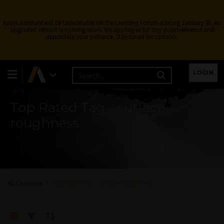
Ansys Assistant will be unavailable on the Learning Forum starting January 30. An
upgraded version is coming soon. We apologize for any inconvenience and
appreciate your patience. Stay tuned for updates.
Learning Forum
LOGIN
Top Rated Tag - surface-
roughness
All Channels
Top Rated Tag - surface-roughness