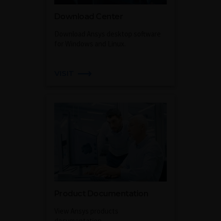
Download Center
Download Ansys desktop software
for Windows and Linux.
VISIT
Product Documentation
View Ansys products
documentation.