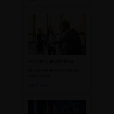
Account Subscriptions
Manage your Ansys Account and
subscriptions.
VISIT