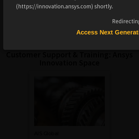
(https://innovation.ansys.com) shortly.
Reports, Software Security Alerts
and more.
VISIT
Redirectin
Access Next Generat
Customer Support & Training: Ansys
Innovation Space
AIS Global