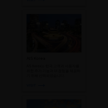
AIS Korea
AIS Korea는 한국 고객과 사용자를
위한 추가 기능과 UI 경험을 제공하
기 위해 선택되었습니다.
VISIT