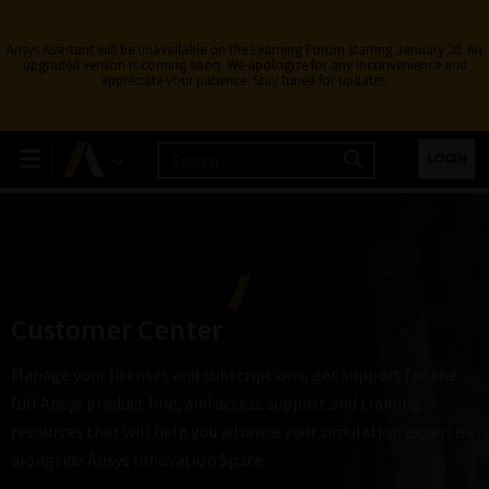
Ansys Assistant will be unavailable on the Learning Forum starting January 30. An
upgraded version is coming soon. We apologize for any inconvenience and
appreciate your patience. Stay tuned for updates.
LOGIN
Customer Center
Manage your licenses and subscriptions, get support for the
full Ansys product line, and access support and training
resources that will help you advance your simulation expertise
alongside Ansys Innovation Space.