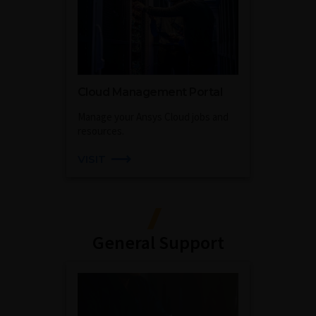
Cloud Management Portal
Manage your Ansys Cloud jobs and
resources.
VISIT
General Support