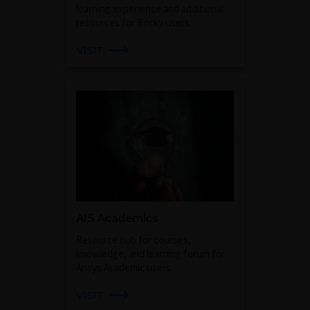
learning experience and additional
resources for Rocky users.
VISIT
AIS Academics
Resource hub for courses,
knowledge, and learning forum for
Ansys Academic users.
VISIT