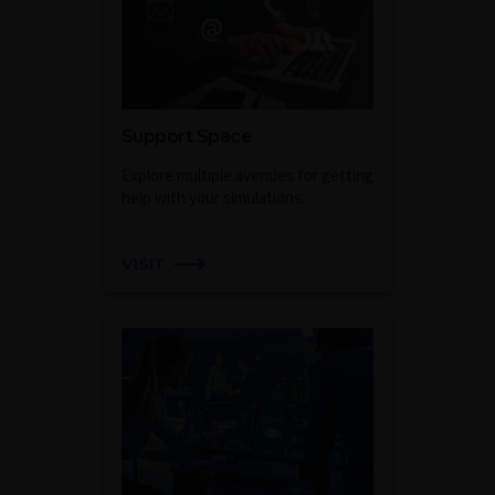
Support Space
Explore multiple avenues for getting
help with your simulations.
VISIT