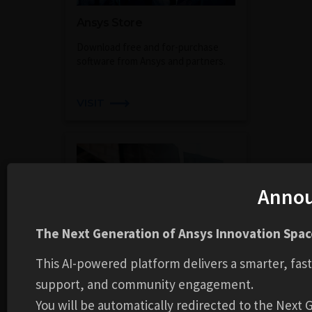
Ansys Store
Download free and for-purchase
software from Ansys and partners.
VISIT
Anno
The Next Generation of Ansys Innovation Space
This AI-powered platform delivers a smarter, fas
Customer Portal
support, and community engagement.
Discover our latest release
You will be automatically redirected to the Next
highlights, view Class 3 Error