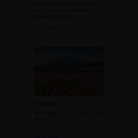
Check out latest activity from the
feed, take Courses and browse
knowledge articles.
VISIT
AIS Japan
日本の顧客とユーザー向けに追加
機能と UI エクスペリエンスをキ
ュレーション
VISIT