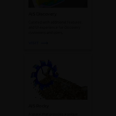
AIS Discovery
Curated with additional features
and UI experience for Discovery
customers and users.
VISIT
AIS Rocky
A space that provides a unique