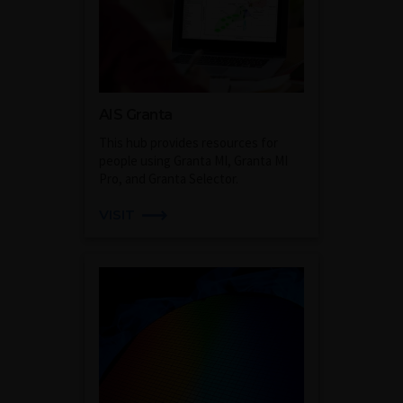
AIS Granta
This hub provides resources for
people using Granta MI, Granta MI
Pro, and Granta Selector.
VISIT