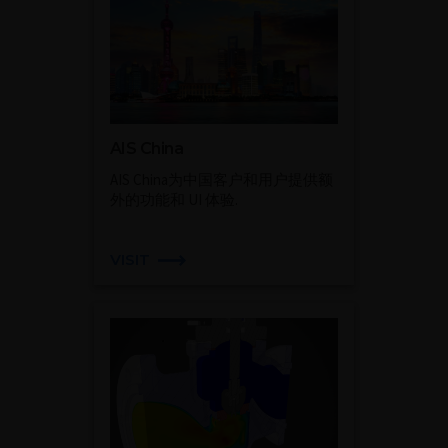
AIS China
AIS China为中国客户和用户提供额
外的功能和 UI 体验.
VISIT