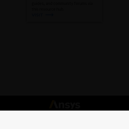
guides, and community forums via
this resource hub.
VISIT
Connect with Ansys