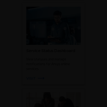
Service Status Dashboard
View statuses and manage
notifications for Ansys online
services.
VISIT