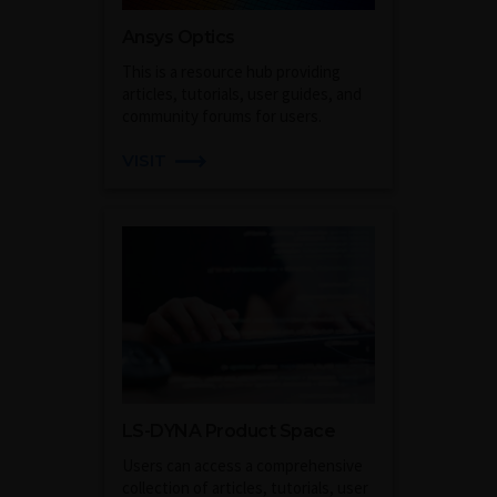
Ansys Optics
This is a resource hub providing
articles, tutorials, user guides, and
community forums for users.
VISIT
LS-DYNA Product Space
Users can access a comprehensive
collection of articles, tutorials, user