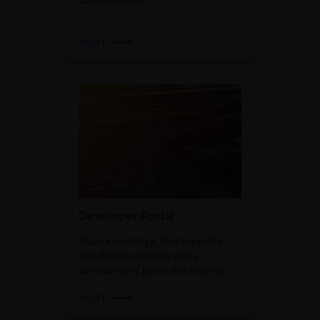
VISIT
Developer Portal
Share knowledge, find expertise,
and discuss projects with a
community of peers and experts.
VISIT