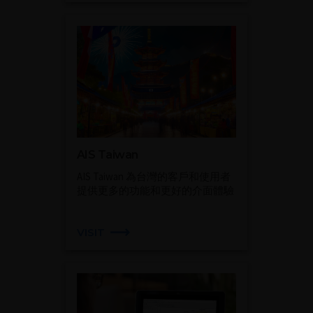
AIS Taiwan
AIS Taiwan 為台灣的客戶和使用者
提供更多的功能和更好的介面體驗
VISIT