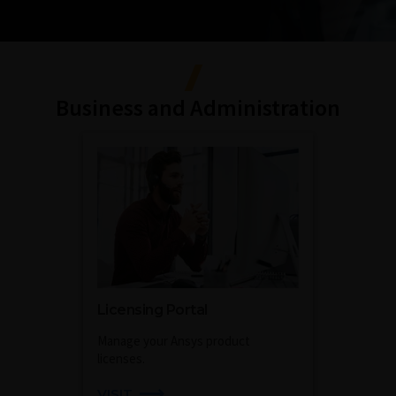
Business and Administration
Licensing Portal
Manage your Ansys product
licenses.
VISIT