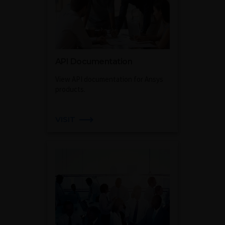
API Documentation
View API documentation for Ansys
products.
VISIT