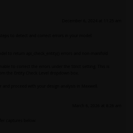
December 6, 2024 at 11:25 am
 steps to detect and correct errors in your model:
del to return api_check_entity() errors and non-manifold
able to correct the errors under the Strict setting. This is
from the Entity Check Level dropdown box.
or and proceed with your design analysis in Maxwell.
March 6, 2026 at 8:26 am
fer captures below: