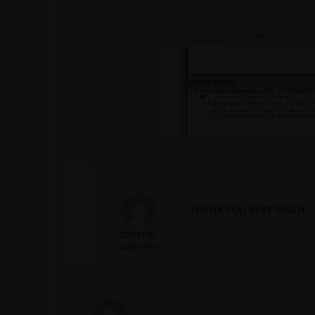
THANK YOU VERY MUCH
23123119r
Subscriber