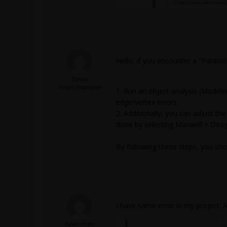
Hello, if you encounter a "Parasol
Timos
Ansys Employee
1. Run an object analysis (Modele
edge/vertex errors.
2. Additionally, you can adjust the
done by selecting Maxwell > Desig
By following these steps, you shou
I have same error in my project. 
dylan.chen