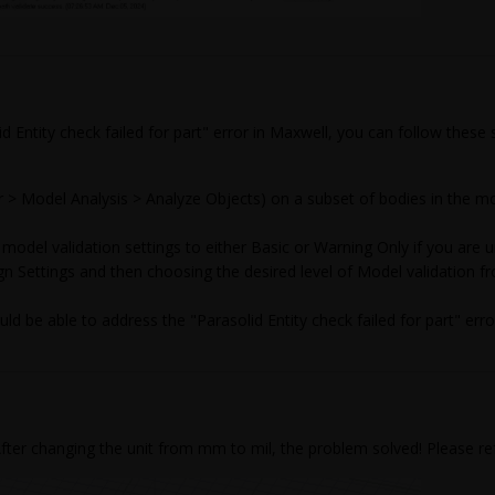
id Entity check failed for part" error in Maxwell, you can follow these
r > Model Analysis > Analyze Objects) on a subset of bodies in the mo
 model validation settings to either Basic or Warning Only if you are un
n Settings and then choosing the desired level of Model validation 
ld be able to address the "Parasolid Entity check failed for part" err
After changing the unit from mm to mil, the problem solved! Please re