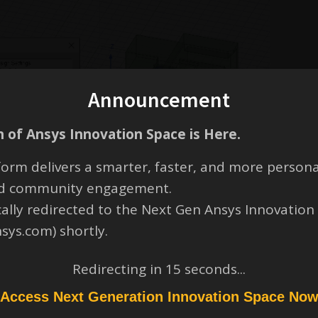
Announcement
 of Ansys Innovation Space is Here.
orm delivers a smarter, faster, and more persona
and community engagement.
cally redirected to the Next Gen Ansys Innovation
nsys.com) shortly.
Redirecting in
14
seconds...
Access Next Generation Innovation Space No