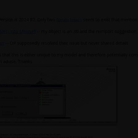
Version is 2024 R2. Only two
forum topics
seem to exist that mention t
files) into Maxwell
-- my object is an .stl and the reimport suggestion
art
-- OP supposedly resolved their issue but never shared details.
s that this is either unique to my model and therefore potentially co
n advise. Thanks