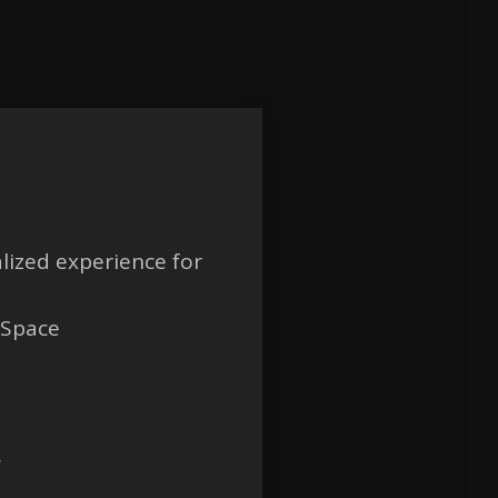
lized experience for
 Space
w