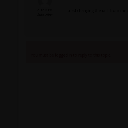
23123119r
I tried changing the unit from mm 
Subscriber
Viewing 3 reply threads
You must be logged in to reply to this topic.