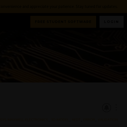
nconvenience and appreciate your patience. Stay tuned for updates.
FREE STUDENT SOFTWARE
LOGIN
NSYS-MAXWELL-ELECTRONICS
,
3D-MODEL
,
AEDT
,
ERROR
,
VALIDATION