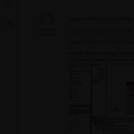
Please see attached screenshot. 
schectma
Issues importing 3D models (.obj 
Subscriber
Parasolid entity check failed for p
Relative lack of coverage indicate
it is to avoid. Hoping someone ca