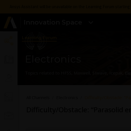
Ansys Assistant will be unavailable on the Learning Forum startin
Innovation Space
Learning Forum
Electronics
Topics related to HFSS, Maxwell, SIwave, Icepak, El
All Channels
Electronics
Difficulty/Obstacle: “Pa
Difficulty/Obstacle: “Parasolid e