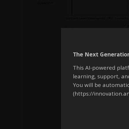
Subscriber
The Next Generation
This AI-powered platf
learning, support, 
You will be automati
(https://innovation.a