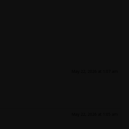
May 22, 2026 at 1:07 am
May 22, 2026 at 1:05 am