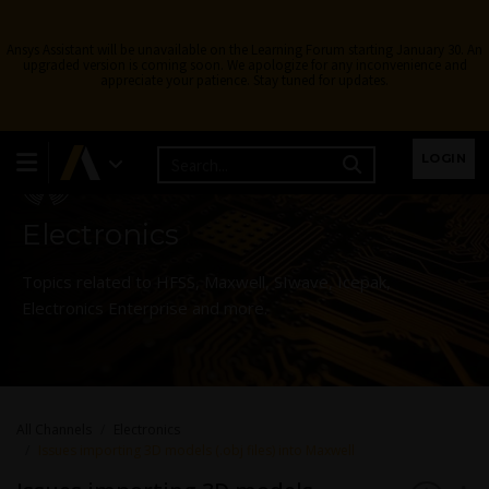
Ansys Assistant will be unavailable on the Learning Forum starting January 30. An
upgraded version is coming soon. We apologize for any inconvenience and
appreciate your patience. Stay tuned for updates.
Learning Forum
LOGIN
Electronics
Topics related to HFSS, Maxwell, SIwave, Icepak,
Electronics Enterprise and more.
All Channels
Electronics
Issues importing 3D models (.obj files) into Maxwell