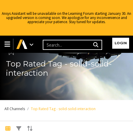
Ansys Assistant will be unavailable on the Learning Forum starting January 30. An
upgraded version is coming soon. We apologize for any inconvenience and
appreciate your patience. Stay tuned for updates.
Learning Forum
LOGIN
Top Rated Tag - solid-solid-
interaction
All Channels
Top Rated Tag - solid-solid-interaction