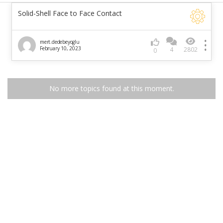
Solid-Shell Face to Face Contact
mert.dedebeyoglu
February 10, 2023
4
2802
0
No more topics found at this moment.