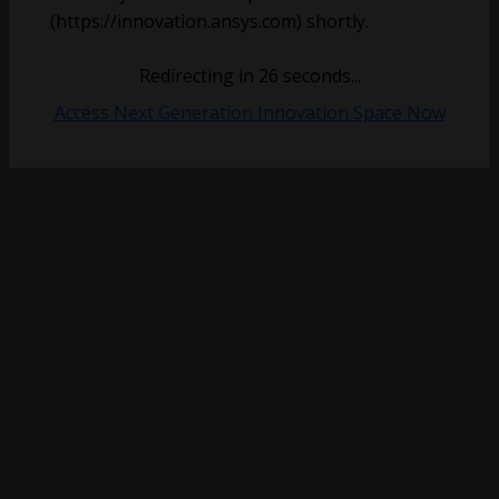
(https://innovation.ansys.com) shortly.
Redirecting in
26
seconds...
Access Next Generation Innovation Space Now