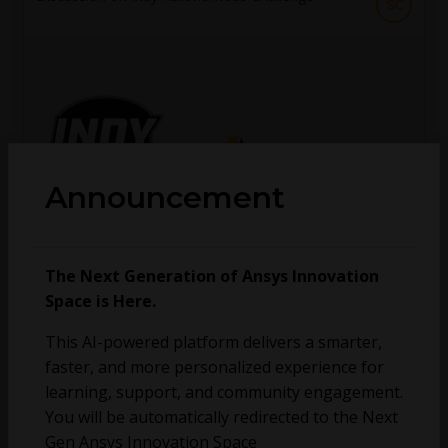
SC
Announcement
vganore
The Next Generation of Ansys Innovation
October 12, 2020
0
273
0
Space is Here.
This AI-powered platform delivers a smarter,
No more topics found at this moment.
faster, and more personalized experience for
learning, support, and community engagement.
You will be automatically redirected to the Next
Gen Ansys Innovation Space