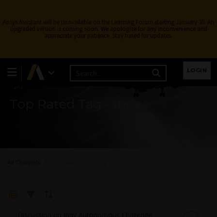
Ansys Assistant will be unavailable on the Learning Forum starting January 30. An
upgraded version is coming soon. We apologize for any inconvenience and
appreciate your patience. Stay tuned for updates.
Learning Forum
LOGIN
Top Rated Tag - indy
All Channels
Top Rated Tag - indy
Discussion on Indy Autonomous Challenge