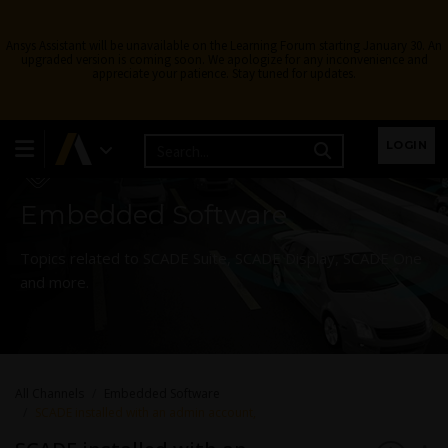
Ansys Assistant will be unavailable on the Learning Forum starting January 30. An
upgraded version is coming soon. We apologize for any inconvenience and
appreciate your patience. Stay tuned for updates.
Learning Forum
LOGIN
Embedded Software
Topics related to SCADE Suite, SCADE Display, SCADE One
and more.
All Channels
Embedded Software
SCADE installed with an admin account,