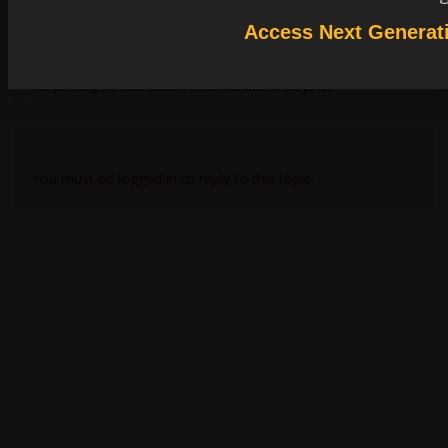
SCADE (One or Classic) are installed by default in the C:\Program Files folder.
Access Next Generat
This is a reason why it is recommended to have administrator rights for the
installation. For SCADE Classic, we are also using the Windows registry to set
some keys. Then a write access is also required.
Are you using the latest Student version available on the portal?
Viewing 1 reply thread
You must be logged in to reply to this topic.