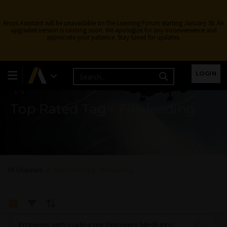
Ansys Assistant will be unavailable on the Learning Forum starting January 30. An
upgraded version is coming soon. We apologize for any inconvenience and
appreciate your patience. Stay tuned for updates.
Learning Forum
LOGIN
Top Rated Tag - File loading
All Channels
Top Rated Tag - File loading
Problems with loading my Discovery Mesh into