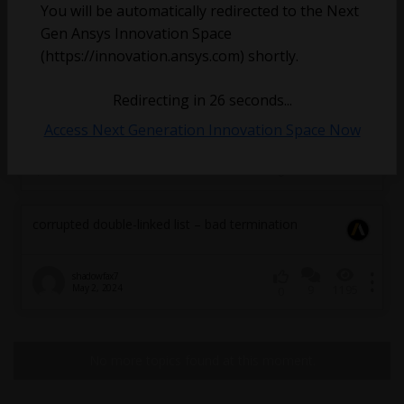
You will be automatically redirected to the Next
Gen Ansys Innovation Space
(https://innovation.ansys.com) shortly.
Redirecting in
26
seconds...
Access Next Generation Innovation Space Now
Marc
August 4, 2025
2
8102
0
corrupted double-linked list – bad termination
shadowfax7
May 2, 2024
9
1195
0
No more topics found at this moment.