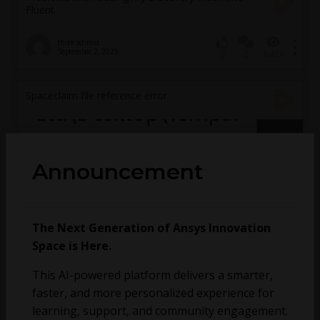
Fluent
thore.schmid
September 2, 2025
2
8423
0
Spaceclaim file reference error
Announcement
The Next Generation of Ansys Innovation
Space is Here.
This AI-powered platform delivers a smarter,
faster, and more personalized experience for
learning, support, and community engagement.