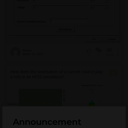
ericwu
March 21, 2022
2
4628
0
How does the orientation of a current source play
a role in an HFSS simulation?
Announcement