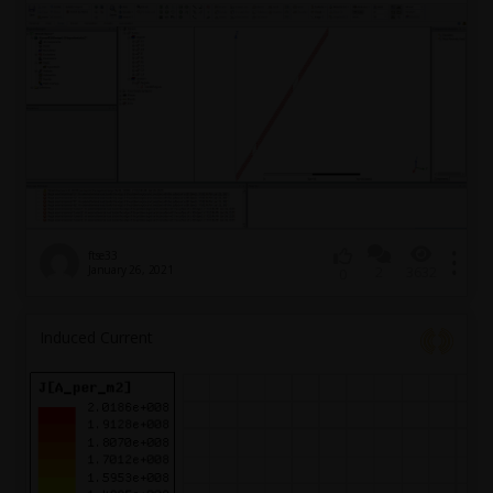
ftse33
January 26, 2021
2
3632
0
Induced Current