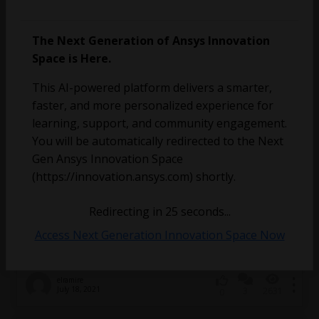
The Next Generation of Ansys Innovation
Space is Here.
vivekparimi
March 2, 2022
4
1162
0
This AI-powered platform delivers a smarter,
faster, and more personalized experience for
Illegal External Terminal – assigning current to a
learning, support, and community engagement.
coil
You will be automatically redirected to the Next
Gen Ansys Innovation Space
(https://innovation.ansys.com) shortly.
Redirecting in
25
seconds...
Access Next Generation Innovation Space Now
elramire
July 18, 2021
3
2631
0