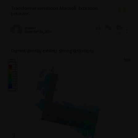
Transformer simulation Maxwell, Excitation
behavior
ptpawar
November 24, 2025
5
194
0
Current density exhibits strong distortions