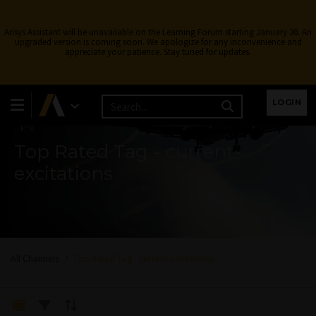
Ansys Assistant will be unavailable on the Learning Forum starting January 30. An
upgraded version is coming soon. We apologize for any inconvenience and
appreciate your patience. Stay tuned for updates.
Learning Forum
LOGIN
Top Rated Tag - current-
excitations
All Channels
Top Rated Tag - current-excitations