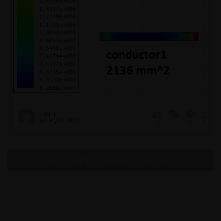
ruhanj
January 23, 2021
3
493
0
No more topics found at this moment.