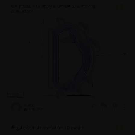
Is it possible to apply a current to a moving
conductor?
mdibon
June 18, 2021
12
1313
0
Illegal external terminal for 3D model