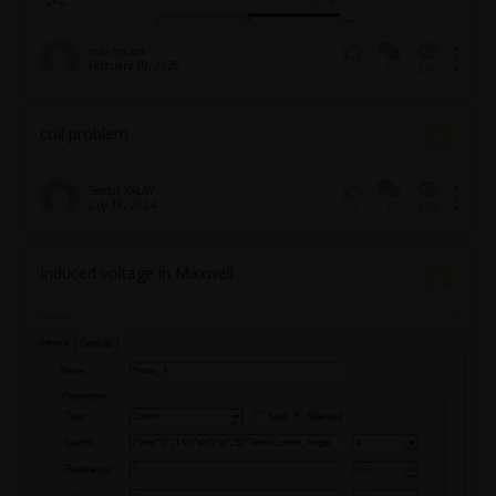
max-hecker
February 10, 2025
1
496
0
coil problem
Serdar KALAY
July 18, 2024
1
426
0
Induced voltage in Maxwell