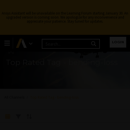
Ansys Assistant will be unavailable on the Learning Forum starting January 30. An
upgraded version is coming soon. We apologize for any inconvenience and
appreciate your patience. Stay tuned for updates.
Learning Forum
LOGIN
Top Rated Tag - bending-loss
All Channels
Top Rated Tag - bending-loss