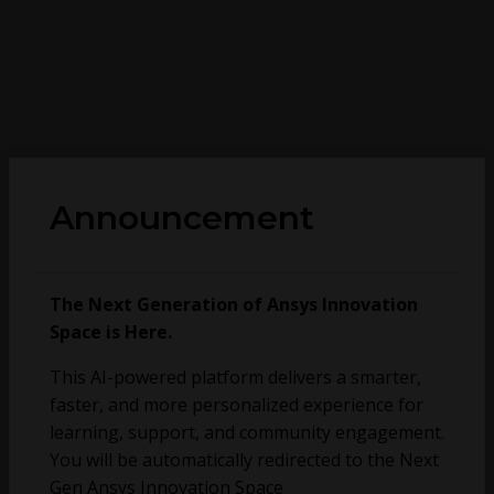
Announcement
The Next Generation of Ansys Innovation
Space is Here.
This AI-powered platform delivers a smarter,
faster, and more personalized experience for
learning, support, and community engagement.
You will be automatically redirected to the Next
Gen Ansys Innovation Space