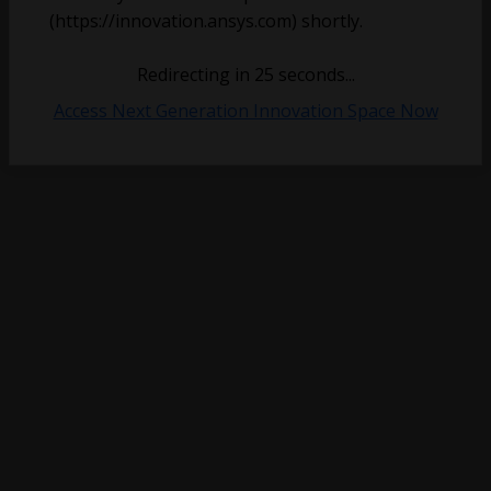
(https://innovation.ansys.com) shortly.
Redirecting in
25
seconds...
Access Next Generation Innovation Space Now