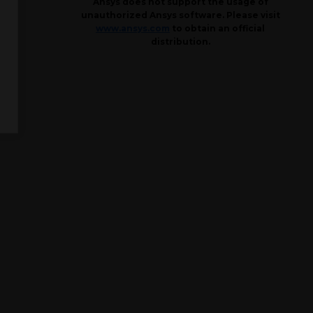
Ansys does not support the usage of
unauthorized Ansys software. Please visit
www.ansys.com
to obtain an official
distribution.