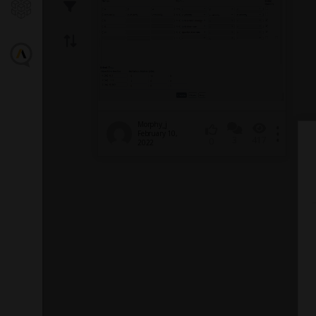
Morphy_j
February 10,
3
417
0
2022