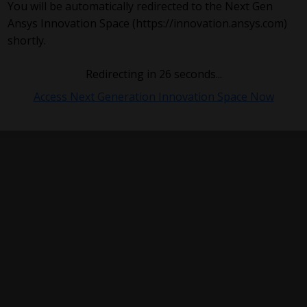
You will be automatically redirected to the Next Gen
Ansys Innovation Space (https://innovation.ansys.com)
shortly.
Redirecting in
26
seconds...
Access Next Generation Innovation Space Now