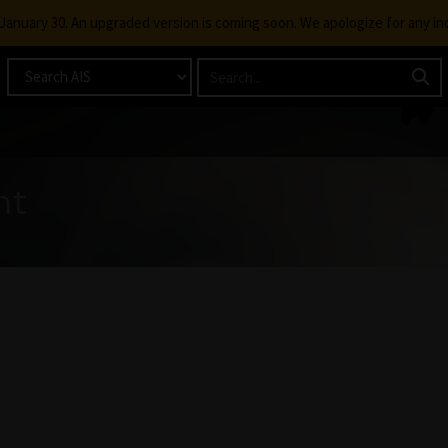
g January 30. An upgraded version is coming soon. We apologize for any i
nt