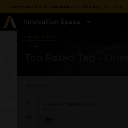
Ansys Assistant will be unavailable on the Learning Forum startin
Innovation Space
Learning Forum
Top Rated Tag - Orie
All Channels
Top Rated Tag - Orient
Orient a Profile with TUI in
Fluent