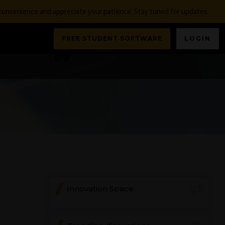
nconvenience and appreciate your patience. Stay tuned for updates.
FREE STUDENT SOFTWARE
LOGIN
Innovation Space