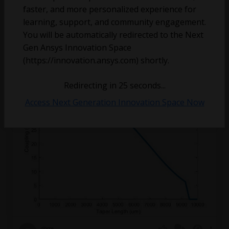
kgrutter
faster, and more personalized experience for
March 10, 2025
5
425
0
learning, support, and community engagement.
You will be automatically redirected to the Next
Adiabatic Vertical Taper Coupler EME Simulation
Gen Ansys Innovation Space
Issue
(https://innovation.ansys.com) shortly.
Redirecting in
24
seconds...
Access Next Generation Innovation Space Now
dbose