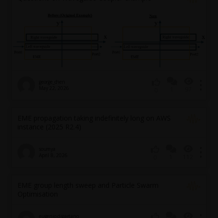
george_chen
May 22, 2026
1
97
0
EME propagation taking indefinitely long on AWS
instance (2025 R2.4)
soumya
April 8, 2026
1
112
0
EME group length sweep and Particle Swarm
Optimisation
eugenio.digaetano