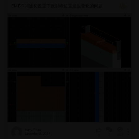
EME不同波长设置下反射峰位置发生变化的问题
Liang Yi tao
December 8, 2023
2
683
0