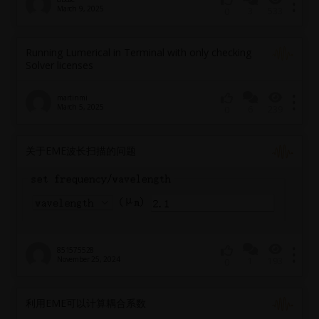
March 9, 2025
3
533
0
Running Lumerical in Terminal with only checking
Solver licenses
martinmi
March 5, 2025
6
239
0
关于EME波长扫描的问题
851575528
November 25, 2024
1
193
0
利用EME可以计算耦合系数