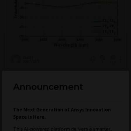
Eva021
July 7, 2025
1
186
0
大半径90°弯曲波导—————-TE0透射率和TE0-
Announcement
TE1的串扰
1155206734
April 9, 2025
2
154
0
The Next Generation of Ansys Innovation
Space is Here.
EME exit code -1073740791
This AI-powered platform delivers a smarter,