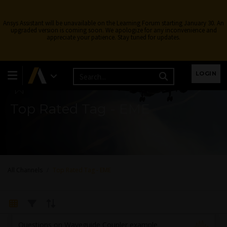
Ansys Assistant will be unavailable on the Learning Forum starting January 30. An
upgraded version is coming soon. We apologize for any inconvenience and
appreciate your patience. Stay tuned for updates.
Learning Forum
LOGIN
Top Rated Tag - EME
All Channels
Top Rated Tag - EME
Questions on Waveguide Coupler example