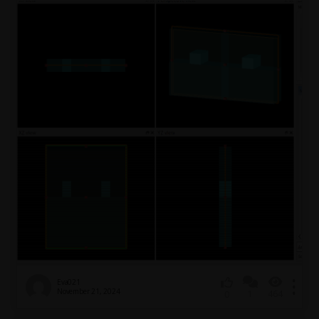
Eva021
November 21, 2024
1
464
0