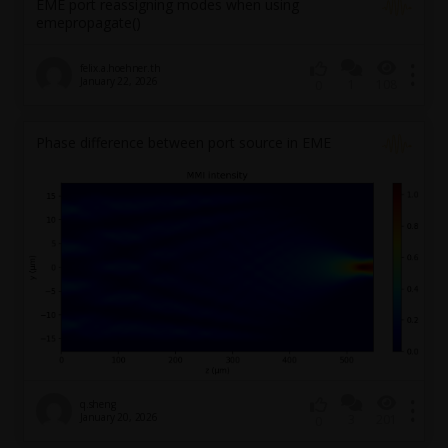
EME port reassigning modes when using
emepropagate()
felix.a.hoehner.th
January 22, 2026
1
108
0
Phase difference between port source in EME
q.sheng
January 20, 2026
3
201
0