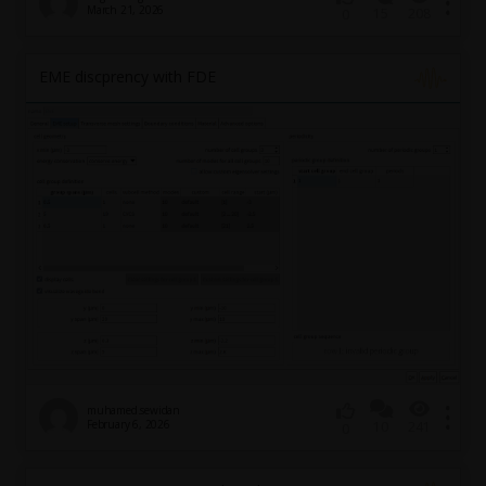
March 21, 2026
15
208
0
EME discprency with FDE
muhamed.sewidan
February 6, 2026
10
241
0