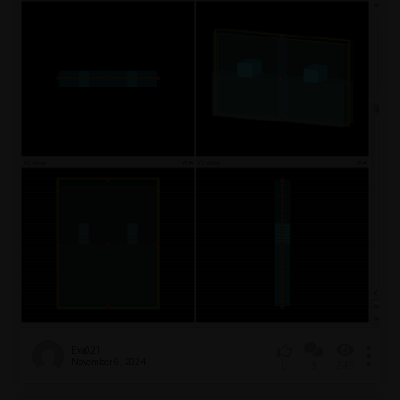
Eva021
November 6, 2024
3
249
0