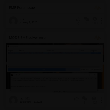
EME Ports Issue
erdil
January 8, 2026
1
100
0
MODE EME solver error
seojh322
September 12, 2025
1
4427
0