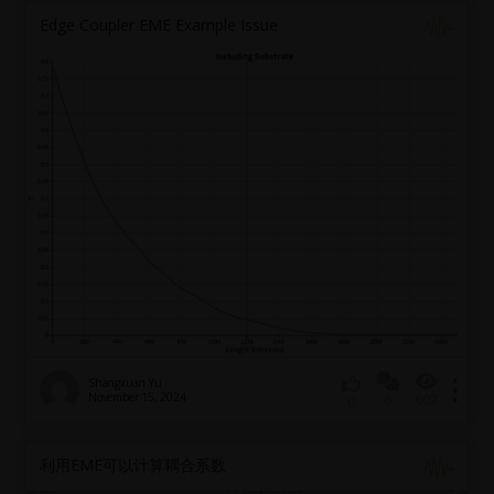
Edge Coupler EME Example Issue
Shangxuan Yu
November 15, 2024
6
602
0
利用EME可以计算耦合系数