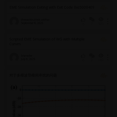
EME Simulation Exiting with Exit Code 0xc0000409
shravankruthick.sridhar
September 8, 2025
7
925
0
Scripted EME Simulation of WG with Multiple
Curves
brianedw
July 8, 2025
2
183
0
对于多模波导模间串扰的问题