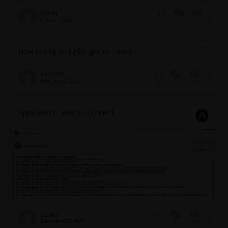
CAP_NJ
July 20, 2023
1
416
0
How to import turbo grid to Fluent ?
k1525166
February 2, 2023
3
2706
0
Application Failed to Connect
239487
December 22, 2022
1
2793
0