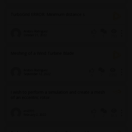
TurboGrid ERROR. Minimum distance s
Andoni Rodriguez
October 21, 2022
1
793
0
Meshing of a Wind Turbine Blade
Andoni Rodriguez
September 12, 2022
7
2392
0
I wish to perform a simulation and create a mesh
of an eccentric rotor.
arv2995
February 2, 2022
2
813
0