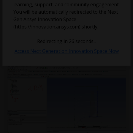
learning, support, and community engagement.
You will be automatically redirected to the Next
Gen Ansys Innovation Space
(https://innovation.ansys.com) shortly.
bs
December 22, 2023
2
2014
0
Redirecting in
25
seconds...
Access Next Generation Innovation Space Now
Serious Error: BladeGen CAD Import Feature