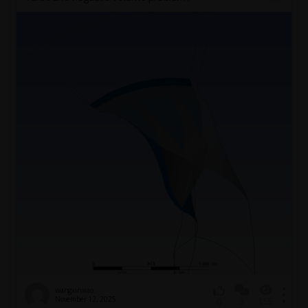
wangxinxiao
November 12, 2025
3
155
0