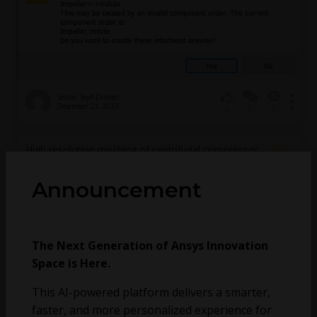
Serdar Seyfi Dilmen
December 23, 2023
0
0
0
High resolution meshing of centrifugal compressor
stage
Announcement
The Next Generation of Ansys Innovation
Space is Here.
This AI-powered platform delivers a smarter,
faster, and more personalized experience for