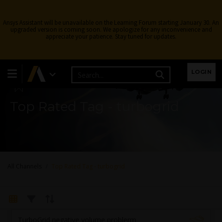
Ansys Assistant will be unavailable on the Learning Forum starting January 30. An
upgraded version is coming soon. We apologize for any inconvenience and
appreciate your patience. Stay tuned for updates.
Learning Forum
LOGIN
Top Rated Tag - turbogrid
All Channels
Top Rated Tag - turbogrid
TurboGrid negative volume problerm