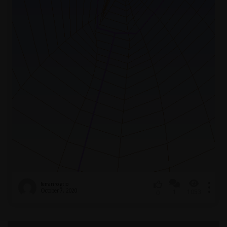
ferranroigtio
October 7, 2020
1
1053
0