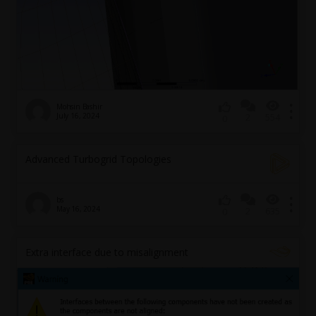
Mohsin Bashir
July 16, 2024
2
554
0
Advanced Turbogrid Topologies
bs
May 16, 2024
2
635
0
Extra interface due to misalignment