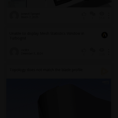
James411project
March 7, 2025
1
514
0
Unable to display Mesh Statistics Window in
Turbogrid
nk583
December 3, 2024
2
139
0
Topology does not match the blade profile