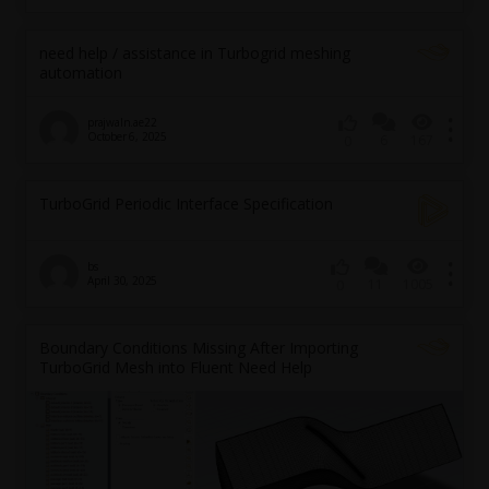
need help / assistance in Turbogrid meshing
automation
prajwaln.ae22
October 6, 2025
6
167
0
TurboGrid Periodic Interface Specification
bs
April 30, 2025
11
1005
0
Boundary Conditions Missing After Importing
TurboGrid Mesh into Fluent Need Help