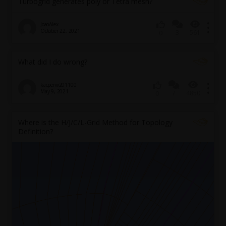
Turbogrid generates poly or Tetra mesh?
JoaoAlex
October 22, 2021
3
561
0
What did I do wrong?
kacperw201100
May 9, 2021
7
4850
0
Where is the H/J/C/L-Grid Method for Topology
Definition?