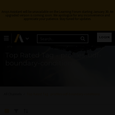
Ansys Assistant will be unavailable on the Learning Forum starting January 30. An
upgraded version is coming soon. We apologize for any inconvenience and
appreciate your patience. Stay tuned for updates.
Learning Forum
LOGIN
Top Rated Tag - profiles-udf-
boundary-conditions
All Channels
Top Rated Tag - profiles-udf-boundary-conditions