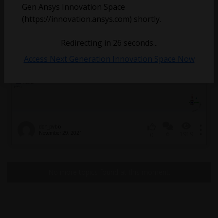
Gen Ansys Innovation Space
(https://innovation.ansys.com) shortly.
Redirecting in
26
seconds...
Access Next Generation Innovation Space Now
don_pvblo
November 29, 2021
6
1919
0
No more topics found at this moment.