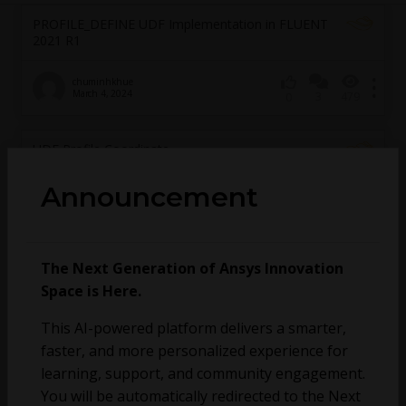
PROFILE_DEFINE UDF Implementation in FLUENT
2021 R1
chuminhkhue
March 4, 2024
3
479
0
UDF Profile Coordinate
Announcement
Pedro Chaves
February 23, 2024
1
331
0
Scale a heat flux profile through time in Fluent
The Next Generation of Ansys Innovation
Space is Here.
Allan Gilmour
October 30, 2023
8
595
0
This AI-powered platform delivers a smarter,
faster, and more personalized experience for
Transfering data as boundary conditions to
learning, support, and community engagement.
another simulation
You will be automatically redirected to the Next