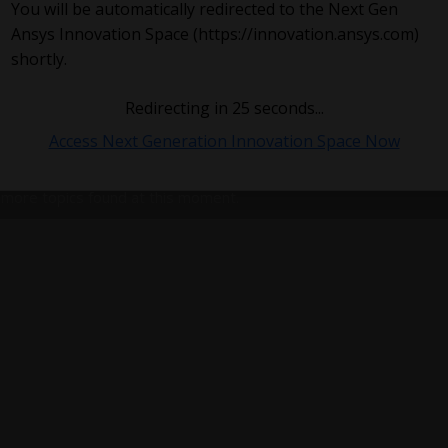
You will be automatically redirected to the Next Gen
Ansys Innovation Space (https://innovation.ansys.com)
shortly.
Redirecting in
25
seconds...
Access Next Generation Innovation Space Now
more topics found at this moment.