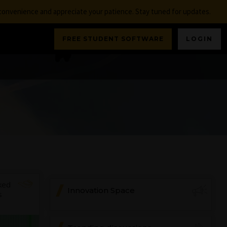
nconvenience and appreciate your patience. Stay tuned for updates.
FREE STUDENT SOFTWARE
LOGIN
ked
Innovation Space
s