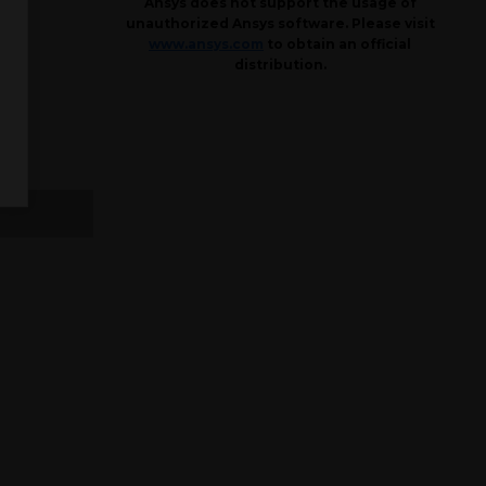
Ansys does not support the usage of
unauthorized Ansys software. Please visit
www.ansys.com
to obtain an official
distribution.