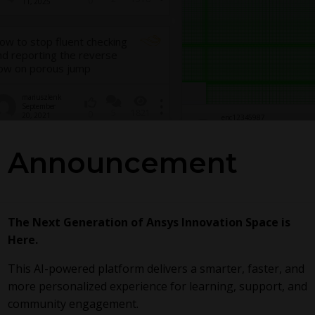
0
11, 2025
ow to stop fluent checking
nd reporting the reverse
low on porous jump
mariuszlenk
September
5
1821
0
20, 2021
eric12345987
65
November 20,
0
2022
Announcement
The Next Generation of Ansys Innovation Space is
Here.
This AI-powered platform delivers a smarter, faster, and
more personalized experience for learning, support, and
community engagement.