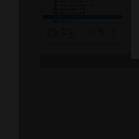
schwaral
September
5
3262
0
14, 2020
No 