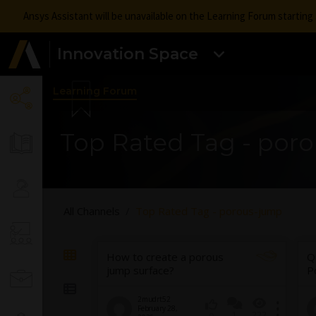
Ansys Assistant will be unavailable on the Learning Forum startin
Innovation Space
Learning Forum
Top Rated Tag - por
All Channels
Top Rated Tag - porous-jump
How to create a porous
Q
jump surface?
P
2mudrt52
February 28,
1
222