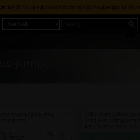
g January 30. An upgraded version is coming soon. We apologize for any i
ous-jump
uestion about generating
[ICEM, Fluent] Mesh chec
orous Jumps
failed after setting porou
jump between interfaces
rathim
September
2
1518