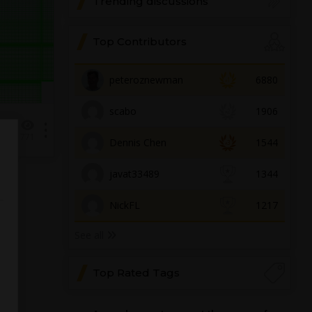
Trending discussions
Top Contributors
peteroznewman
6880
scabo
1906
1
771
Dennis Chen
1544
javat33489
1344
NickFL
1217
See all
Top Rated Tags