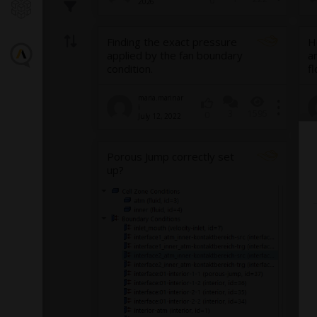
0
2026
Finding the exact pressure
H
applied by the fan boundary
a
condition.
f
maria.marinar
i
3
1595
0
July 12, 2022
Porous Jump correctly set
up?