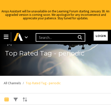
Ansys Assistant will be unavailable on the Learning Forum starting January 30. An
upgraded version is coming soon. We apologize for any inconvenience and
appreciate your patience. Stay tuned for updates.
Learning Forum
LOGIN
Top Rated Tag - periodic
All Channels
Top Rated Tag - periodic