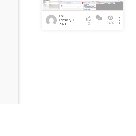
Lee
February 8,
1
2407
0
2021