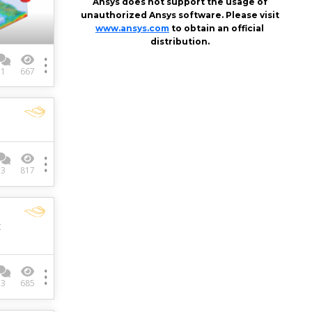
Ansys does not support the usage of
unauthorized Ansys software. Please visit
www.ansys.com
to obtain an official
distribution.
1
667
–
3
817
t
3
685