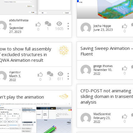
abdullahhassa
n
Joscha Hoppe
September
1
1605
0
June 23, 2023
0
27, 2023
Saving Sweep Animation 
ow to show full assembly
Fluent
f excluded structures in
QWA Animation result
george.thomas
November 10,
riyanto.r
0
2022
March 3,
3
611
0
2022
CFD-POST not animating
sliding domain in transien
an’t play the animation
analysis
MadScientist
February 23,
0
2022