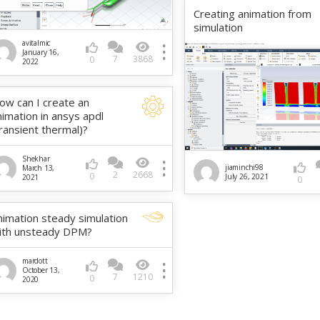
Creating animation from
simulation
avitalmic
January 16,
7
3868
0
2022
ow can I create an
nimation in ansys apdl
transient thermal)?
Shekhar
jiaminchi98
March 13,
2
2668
0
July 26, 2021
2021
0
nimation steady simulation
ith unsteady DPM?
mardott
October 13,
7
1210
0
2020