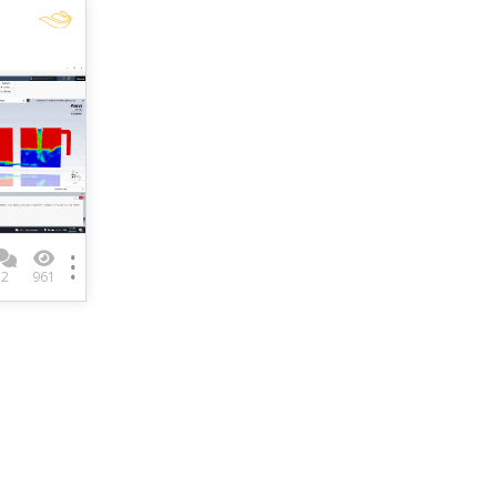
2
961