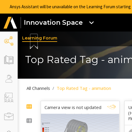
Ansys Assistant will be unavailable on the Learning Forum startin
Innovation Space
Learning Forum
Top Rated Tag - ani
All Channels
Top Rated Tag - animation
Camera view is not updated
U
(
F