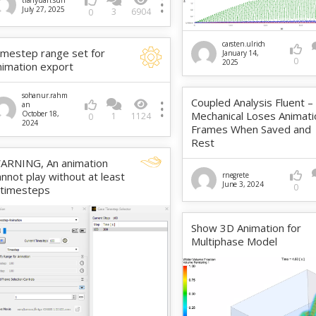
tianyuan.sun
July 27, 2025
3
6904
0
carsten.ulrich
imestep range set for
January 14,
0
2025
nimation export
sohanur.rahm
Coupled Analysis Fluent –
an
October 18,
Mechanical Loses Animati
1
1124
0
2024
Frames When Saved and
Rest
ARNING, An animation
annot play without at least
rnegrete
June 3, 2024
0
 timesteps
Show 3D Animation for
Multiphase Model