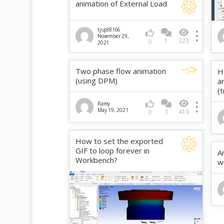
animation of External Load
tjupt8166
November 29,
1
323
0
2021
Two phase flow animation
H
(using DPM)
a
(
Ramy
May 19, 2021
3
419
0
How to set the exported
GIF to loop forever in
A
Workbench?
w