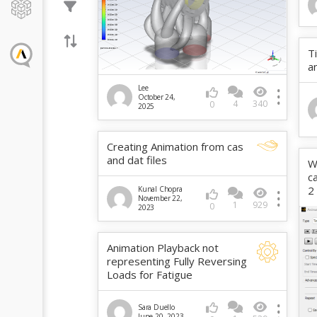
T
a
Lee
October 24,
4
340
0
2025
Creating Animation from cas
and dat files
W
c
2
Kunal Chopra
November 22,
1
929
0
2023
Animation Playback not
representing Fully Reversing
Loads for Fatigue
Sara Duello
June 20, 2023