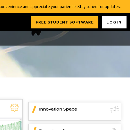
nconvenience and appreciate your patience. Stay tuned for updates.
FREE STUDENT SOFTWARE
LOGIN
Innovation Space