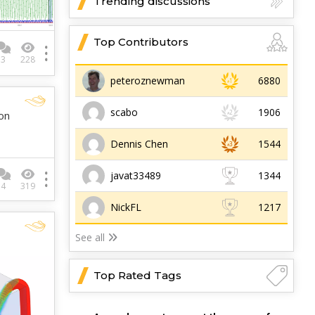
Trending discussions
Top Contributors
3
228
peteroznewman
6880
scabo
1906
on
Dennis Chen
1544
javat33489
1344
4
319
NickFL
1217
See all
Top Rated Tags