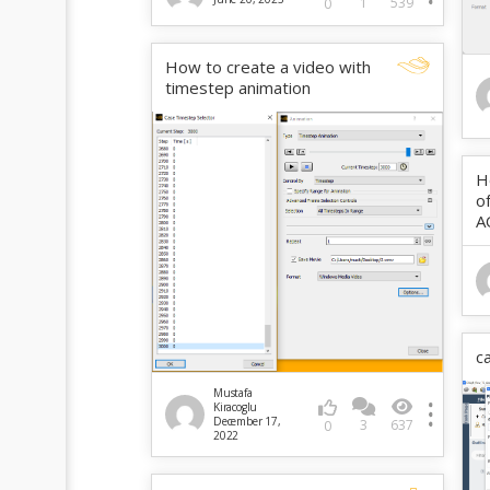
1
539
0
How to create a video with
timestep animation
H
o
A
c
Mustafa
Kiracoglu
December 17,
3
637
0
2022