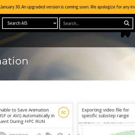
g January 30. An upgraded version is coming soon. We apologize for any i
mation
nable to Save Animation
Exporting video file for
SC
HSF or AVI) Automatically in
specific substep range
luent During HPC RUN