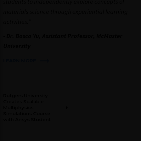
students to independently explore concepts of
materials science through experiential learning
activities.”
- Dr. Bosco Yu, Assistant Professor, McMaster
University
LEARN MORE
Rutgers University
Creates Scalable
Multiphysics
Simulations Course
with Ansys Student