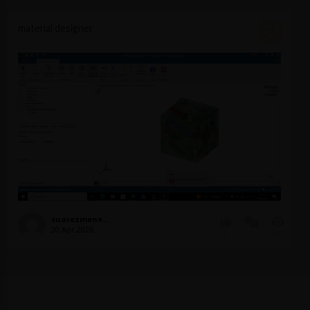
material designer
suarezmene...
20 Apr,2026
0
1
347