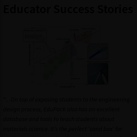
Educator Success Stories
“…On top of exposing students to the engineering
design process, EduPack also has an excellent
database and tools to teach students about
materials science. It’s the perfect ‘sand box’ for