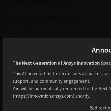
VISIT THE MATERIALS GROUP ​
Problem with User Defined Materialdatabase
ben-ludwig...
23 Jul,2026
0
1
58
Anno
Material with two elastic moduli, one for compression
The Next Generation of Ansys Innovation Space
and one for tension.
This AI-powered platform delivers a smarter, fas
matthew-fi...
support, and community engagement.
01 Jul,2026
0
1
105
You will be automatically redirected to the Next
(https://innovation.ansys.com) shortly.
Properties of water for a Harmonic Response analysis
Redirectin