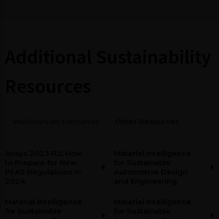
Additional Sustainability
Resources
Webinars on Demands
Other Resources
Ansys 2023 R2: How
Material Intelligence
to Prepare for New
for Sustainable
PFAS Regulations in
Automotive Design
2024
and Engineering
Material Intelligence
Material Intelligence
for Sustainable
for Sustainable