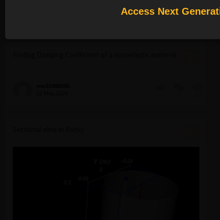
Access Next Generat
innovation...
29 May,2026
0
1
140
Finding Damping Coefficient of a viscoelastic material
me23000306...
22 May,2026
0
4
207
Sectional view in Rocky