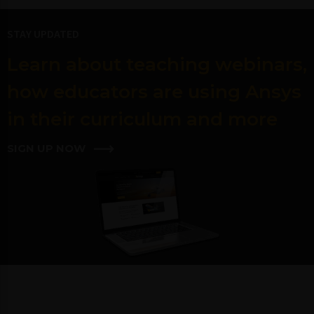
STAY UPDATED
Learn about teaching webinars,
how educators are using Ansys
in their curriculum and more
SIGN UP NOW