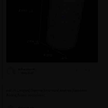
acheruvumt...
17 May,2026
1
2
235
ANSYS Coupled Thermal-Structural Analysis Fails After
Adding Anand Viscoplastic
dasaret-ba...