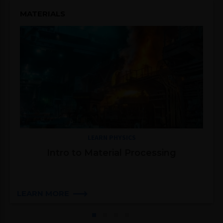
MATERIALS
LEARN PHYSICS
Intro to Material Processing
LEARN MORE
1
2
3
4