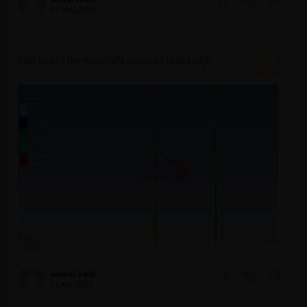
07 May,2026
0
1
285
how to set the material’s viscosity in Autodyn
wakai-kaik...
21 Apr,2026
0
2
262