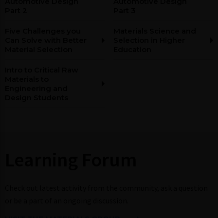
Automotive Design
Automotive Design
Part 2
Part 3
Five Challenges you
Materials Science and
Can Solve with Better
Selection in Higher
Material Selection
Education
Intro to Critical Raw
Materials to
Engineering and
Design Students
Learning Forum​​
Check out latest activity from the community, ask a question
or be a part of an ongoing discussion.