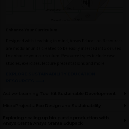
Enhance Your Curriculum​
Designed with teaching in mind, Ansys Education Resources
are modular units created to be easily inserted into or used
to enhance your curriculum. Resource types include case
studies, exercises, lecture presentations and more.
EXPLORE SUSTAINABILITY EDUCATION
RESOURCES​
Active-Learning Tool Kit Sustainable Development
MicroProjects: Eco Design and Sustainability
Exploring scaling up bio-plastic production with
Ansys Granta Ansys Granta Edupack