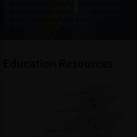
include materials and simulation into your sustainability
focused curriculum to prepare and retain students while
providing a hands-on learning experience.
Education Resources ​