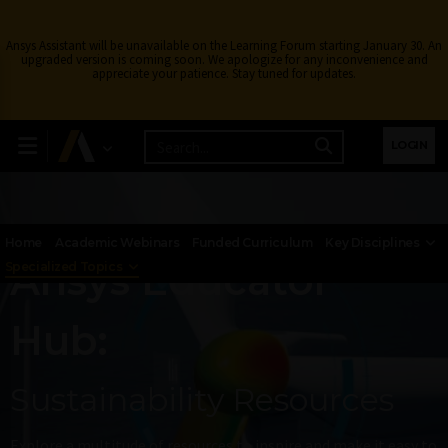
Ansys Assistant will be unavailable on the Learning Forum starting January 30. An
upgraded version is coming soon. We apologize for any inconvenience and
appreciate your patience. Stay tuned for updates.
LOGIN
Home
Academic Webinars
Funded Curriculum
Key Disciplines
Ansys Educator
Specialized Topics
Hub:
Sustainability Resources​
Explore a multitude of resources to inspire and make it easy to