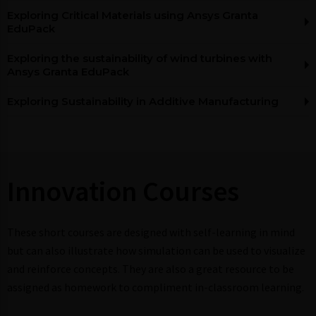
Exploring Critical Materials using Ansys Granta
EduPack
Exploring the sustainability of wind turbines with
Ansys Granta EduPack
Exploring Sustainability in Additive Manufacturing
Innovation Courses​
These short courses are designed with self-learning in mind
but can also illustrate how simulation can be used to visualize
and reinforce concepts. They are also a great resource to be
assigned as homework to compliment in-classroom learning.