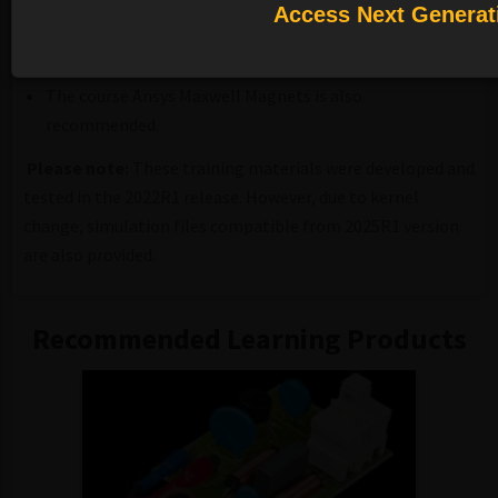
and the AEDT graphical user interface.
Access Next Generat
Familiarity with the physics of magnetic fields,
magnetic materials and magnetization
The course Ansys Maxwell Magnets is also
recommended.
Please note:
These training materials were developed and
tested in the 2022R1 release.
However, due to kernel
change, simulation files compatible from 2025R1 version
are also provided.
Recommended Learning Products