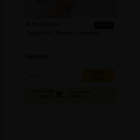
ELECTRONICS
PREMIUM
Ansys EMI EMC: Shielding Effectiveness
$
450.00
2-4
Ansys
HOURS
COMPLETION
Login to Check
Availability
BADGE