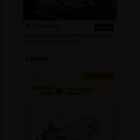
ELECTRONICS
PREMIUM
Introduction to Automating Ansys Electronics
Desktop (AEDT) with PyAEDT
$
450.00
Ansys
6+ HOURS
COMPLETION
Login to Check
Availability
BADGE