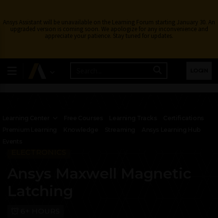
Ansys Assistant will be unavailable on the Learning Forum starting January 30. An
upgraded version is coming soon. We apologize for any inconvenience and
appreciate your patience. Stay tuned for updates.
LOGIN
Learning Center
Free Courses
Learning Tracks
Certifications
Premium Learning
Knowledge
Streaming
Ansys Learning Hub
Events
ELECTRONICS
Ansys Maxwell Magnetic
Latching
6+ HOURS