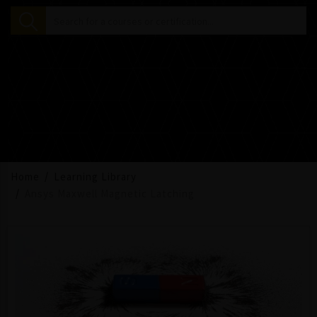
Home
Learning Library
Ansys Maxwell Magnetic Latching