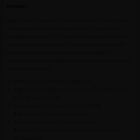
REVIEWS
Magnetic Latching course focuses on understanding basic
and advanced concepts with permanent magnets and
latching applications. The course materials provided are
tested using Ansys Maxwell® advanced electromagnetic
field solver in Ansys Electronics Desktop (AEDT)™
electronics systems design platform. Following topics are
covered in the course:
Understanding permanent magnets.
Magnetization assignment to permanent magnets for
latching applications.
Basic permanent magnet latch modeling.
Magnetization / demagnetization.
Hysteresis modeling for remanent flux.
Maxwell + Motion for kinematics and impact stress
computation.