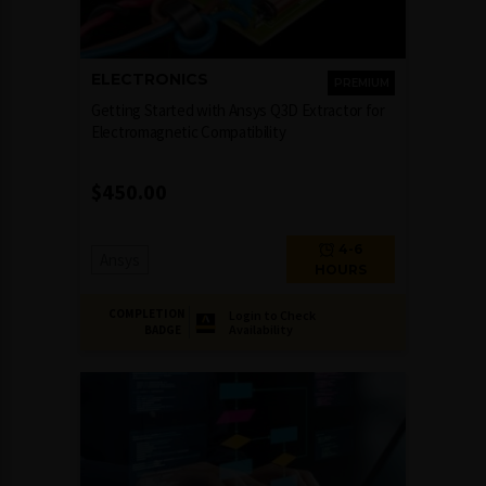
ELECTRONICS
PREMIUM
Getting Started with Ansys Q3D Extractor for
Electromagnetic Compatibility
$
450.00
4-6
Ansys
HOURS
COMPLETION
Login to Check
Availability
BADGE