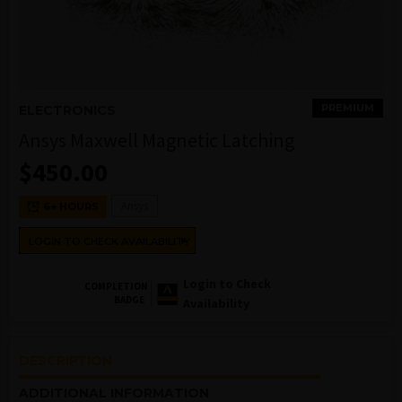
PREMIUM
ELECTRONICS
Ansys Maxwell Magnetic Latching
$
450.00
Ansys
6+ HOURS
LOGIN TO CHECK AVAILABILITY
Login to Check
COMPLETION
BADGE
Availability
DESCRIPTION
ADDITIONAL INFORMATION