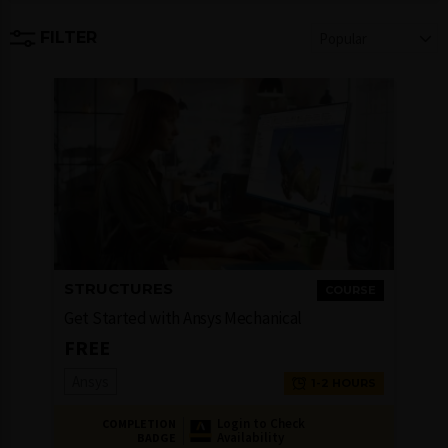
FILTER
Popular
STRUCTURES
COURSE
Get Started with Ansys Mechanical
FREE
Ansys
1-2 HOURS
Login to Check
COMPLETION
Availability
BADGE