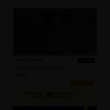
STRUCTURES
COURSE
Strain in Deformation Analysis
FREE
Ansys
4-6 HOURS
Login to Check
COMPLETION
Availability
BADGE