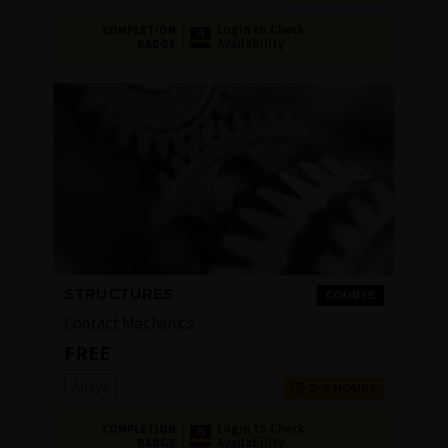
Login to Check
COMPLETION
Availability
BADGE
STRUCTURES
COURSE
Contact Mechanics
FREE
Ansys
2-4 HOURS
Login to Check
COMPLETION
Availability
BADGE