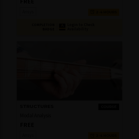
FREE
Ansys
2-4 HOURS
Login to Check
COMPLETION
Availability
BADGE
STRUCTURES
COURSE
Modal Analysis
FREE
Ansys
2-4 HOURS