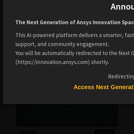
Anno
FLUIDS
COURSE
Workshops
The Next Generation of Ansys Innovation Space
FREE
This AI-powered platform delivers a smarter, fas
Ansys
4-6 HOURS
support, and community engagement.
You will be automatically redirected to the Next
Login to Check
COMPLETION
Availability
BADGE
(https://innovation.ansys.com) shortly.
Redirectin
Access Next Generat
FLUIDS
COURSE