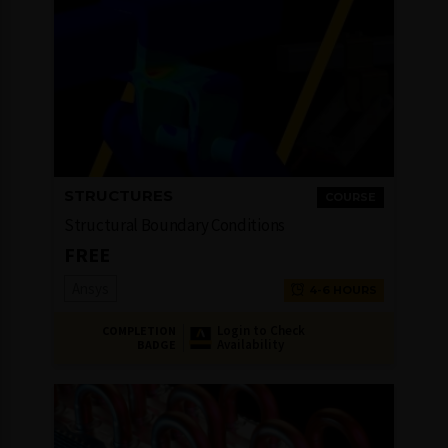
STRUCTURES
COURSE
Structural Boundary Conditions
FREE
Ansys
4-6 HOURS
Login to Check
COMPLETION
Availability
BADGE