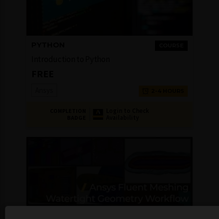
PYTHON
COURSE
Introduction to Python
FREE
Ansys
2-4 HOURS
Login to Check
COMPLETION
Availability
BADGE