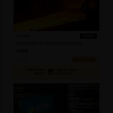
FLUIDS
COURSE
Introduction to Heat Transfer in Fluids
FREE
Ansys
4-6 HOURS
Login to Check
COMPLETION
Availability
BADGE