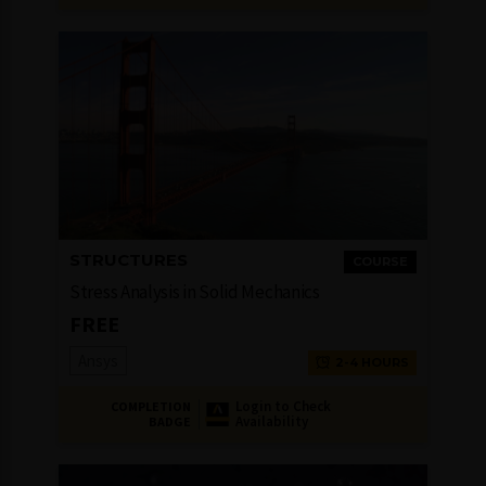
STRUCTURES
COURSE
Stress Analysis in Solid Mechanics
FREE
Ansys
2-4 HOURS
Login to Check
COMPLETION
Availability
BADGE