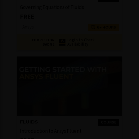
Governing Equations of Fluids
FREE
Ansys
6+ HOURS
Login to Check
COMPLETION
Availability
BADGE
FLUIDS
COURSE
Introduction to Ansys Fluent