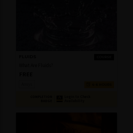
FLUIDS
COURSE
What Are Fluids?
FREE
Ansys
4-6 HOURS
Login to Check
COMPLETION
Availability
BADGE