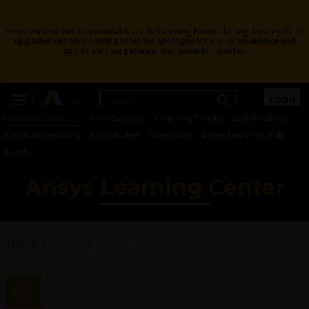
Ansys Assistant will be unavailable on the Learning Forum starting January 30. An
upgraded version is coming soon. We apologize for any inconvenience and
appreciate your patience. Stay tuned for updates.
LOGIN
Learning Center
Free Courses
Learning Tracks
Certifications
Premium Learning
Knowledge
Streaming
Ansys Learning Hub
Events
Ansys Learning Center
Home
Learning Library