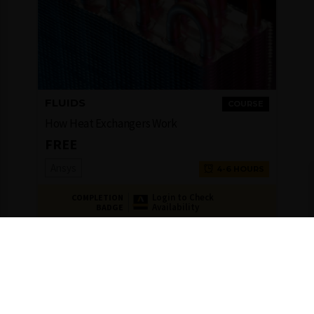
FLUIDS
COURSE
How Heat Exchangers Work
FREE
Ansys
4-6 HOURS
Login to Check
COMPLETION
Availability
BADGE