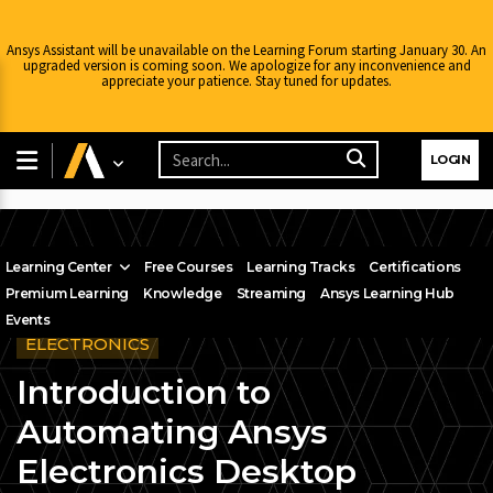
Ansys Assistant will be unavailable on the Learning Forum starting January 30. An
upgraded version is coming soon. We apologize for any inconvenience and
appreciate your patience. Stay tuned for updates.
LOGIN
Learning Center
Free Courses
Learning Tracks
Certifications
Premium Learning
Knowledge
Streaming
Ansys Learning Hub
Events
ELECTRONICS
Introduction to
Automating Ansys
Electronics Desktop