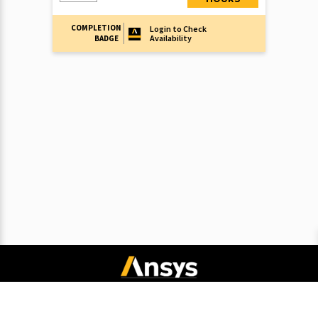
COMPLETION
Login to Check
Availability
BADGE
Connect with Ansys