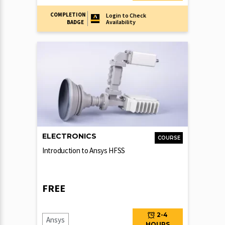
COMPLETION
Login to Check
Availability
BADGE
ELECTRONICS
COURSE
Introduction to Ansys HFSS
FREE
2-4
Ansys
HOURS