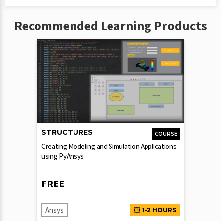
Recommended Learning Products
STRUCTURES
COURSE
Creating Modeling and Simulation Applications
using PyAnsys
FREE
Ansys
1-2 HOURS