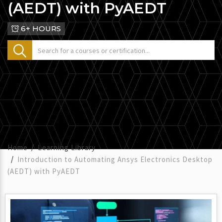
(AEDT) with PyAEDT
6+ HOURS
Home
Learning Library
Introduction to Automating Ansys Electronics Desktop
(AEDT) with PyAEDT