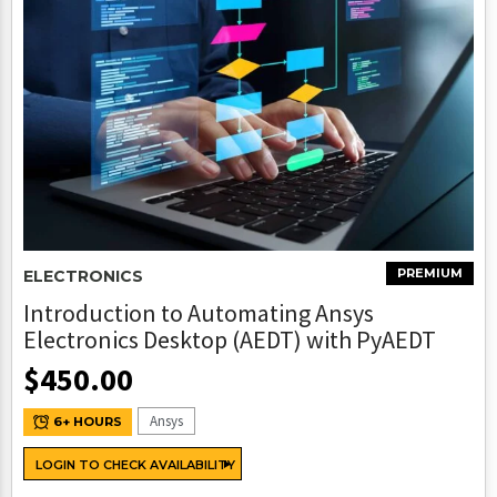
PREMIUM
ELECTRONICS
Introduction to Automating Ansys
Electronics Desktop (AEDT) with PyAEDT
$
450.00
Ansys
6+ HOURS
LOGIN TO CHECK AVAILABILITY