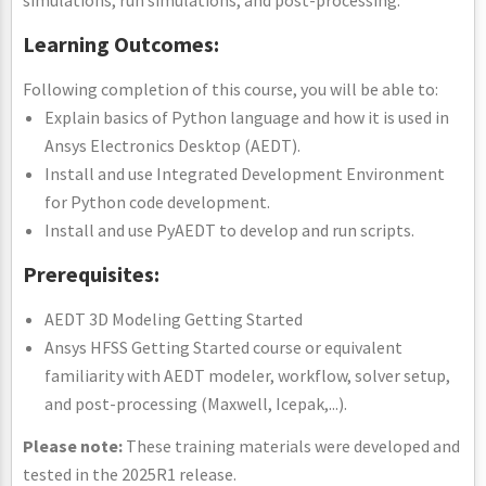
Learning Outcomes:
Following completion of this course, you will be able to:
Explain basics of Python language and how it is used in
Ansys Electronics Desktop (AEDT).
Install and use Integrated Development Environment
for Python code development.
Install and use PyAEDT to develop and run scripts.
Prerequisites:
AEDT 3D Modeling Getting Started
Ansys HFSS Getting Started course or equivalent
familiarity with AEDT modeler, workflow, solver setup,
and post-processing (Maxwell, Icepak,...).
Please note:
These training materials were developed and
tested in the 2025R1 release.