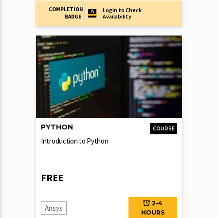
COMPLETION
Login to Check
Availability
BADGE
PYTHON
COURSE
Introduction to Python
FREE
2-4
Ansys
HOURS