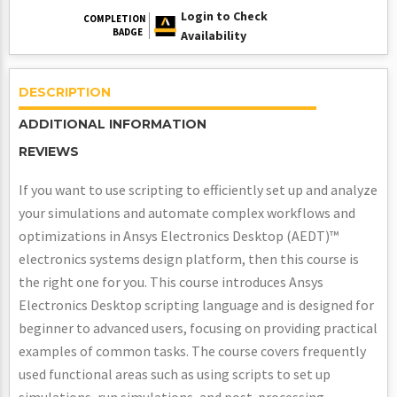
Login to Check
COMPLETION
BADGE
Availability
DESCRIPTION
ADDITIONAL INFORMATION
REVIEWS
If you want to use scripting to efficiently set up and analyze
your simulations and automate complex workflows and
optimizations in Ansys Electronics Desktop (AEDT)™
electronics systems design platform, then this course is
the right one for you. This course introduces Ansys
Electronics Desktop scripting language and is designed for
beginner to advanced users, focusing on providing practical
examples of common tasks. The course covers frequently
used functional areas such as using scripts to set up
simulations, run simulations, and post-processing.