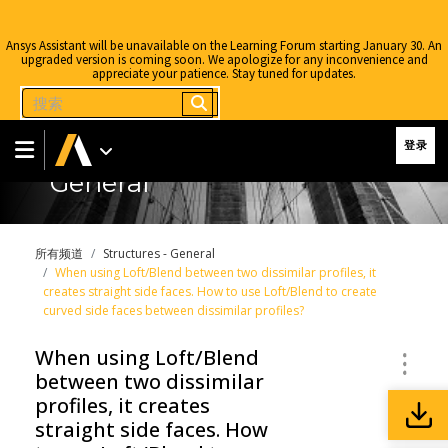
Ansys Assistant will be unavailable on the Learning Forum starting January 30. An
upgraded version is coming soon. We apologize for any inconvenience and
appreciate your patience. Stay tuned for updates.
登录
General
所有频道
Structures - General
When using Loft/Blend between two dissimilar profiles, it
creates straight side faces. How to use Loft/Blend to create
curved side faces between dissimilar profiles?
When using Loft/Blend
between two dissimilar
profiles, it creates
straight side faces. How