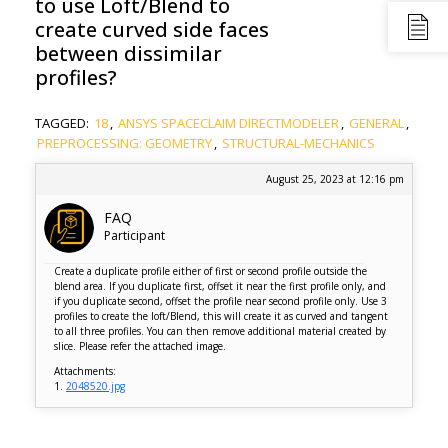
to use Loft/Blend to
create curved side faces
between dissimilar
profiles?
TAGGED:
18
,
ANSYS SPACECLAIM DIRECTMODELER
,
GENERAL
,
PREPROCESSING: GEOMETRY
,
STRUCTURAL-MECHANICS
August 25, 2023 at 12:16 pm
FAQ
Participant
Create a duplicate profile either of first or second profile outside the
blend area. If you duplicate first, offset it near the first profile only, and
if you duplicate second, offset the profile near second profile only. Use 3
profiles to create the loft/Blend, this will create it as curved and tangent
to all three profiles. You can then remove additional material created by
slice. Please refer the attached image.
Attachments:
1.
2048520.jpg