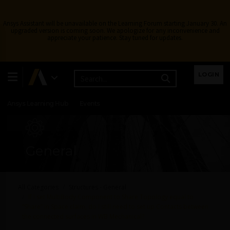
Ansys Assistant will be unavailable on the Learning Forum starting January 30. An
upgraded version is coming soon. We apologize for any inconvenience and
appreciate your patience. Stay tuned for updates.
Learning Center
Free Courses
Learning Tracks
LOGIN
Certifications
Premium Learning
Knowledge
Streaming
Ansys Learning Hub
Events
General
All Categories
Structures - General
If I set MultiBody Component to Share Topology equal to
“Share” in Space claim, do I still need to set up Contacts between
the connected surfaces in WB Mechanical?