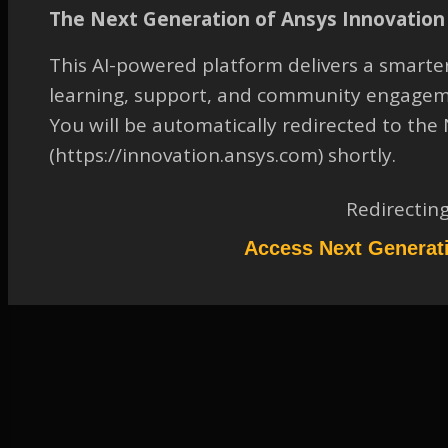
sphere in SCDM
The Next Generation of Ansys Innovation 
TAGGED:
2019 R1
,
ANSYS SPACECLAIM DIRECTMODELER
,
This AI-powered platform delivers a smarter
GENERAL
,
MODELING-AND-MESHING
,
SKETCHING
,
learning, support, and community engagem
SPACECLAIM
,
STRUCTURAL-MECHANICS
You will be automatically redirected to th
April 13, 2023 at 7:33 am
(https://innovation.ansys.com) shortly.
Solution
Participant
Redirectin
Please refer to the attachment for details. The video was made in 18.2
but it is still valid in 2019R1.
Access Next Generat
Attachments:
1.
2051545_Hollow_Sphere_Creation.mp4