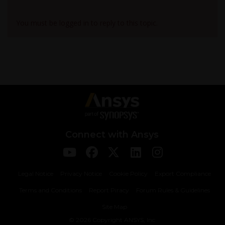
Viewing 1 reply thread
You must be logged in to reply to this topic.
Connect with Ansys
Legal Notice
Privacy Notice
Cookie Policy
Export Compliance
Terms and Conditions
Report Piracy
Forum Rules & Guidelines
Site Map
© 2026 Copyright ANSYS, Inc