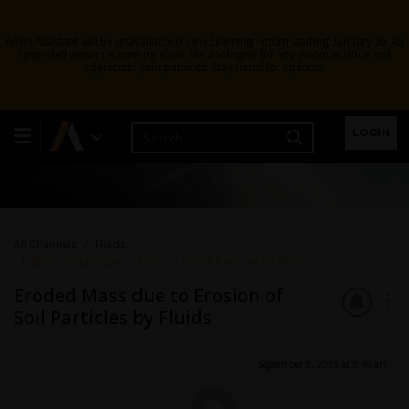
Ansys Assistant will be unavailable on the Learning Forum starting January 30. An
upgraded version is coming soon. We apologize for any inconvenience and
appreciate your patience. Stay tuned for updates.
Fluids
LOGIN
Topics related to Fluent, CFX, Turbogrid and more.
All Channels
Fluids
Eroded Mass due to Erosion of Soil Particles by Fluids
Eroded Mass due to Erosion of
Soil Particles by Fluids
September 5, 2025 at 9:49 am