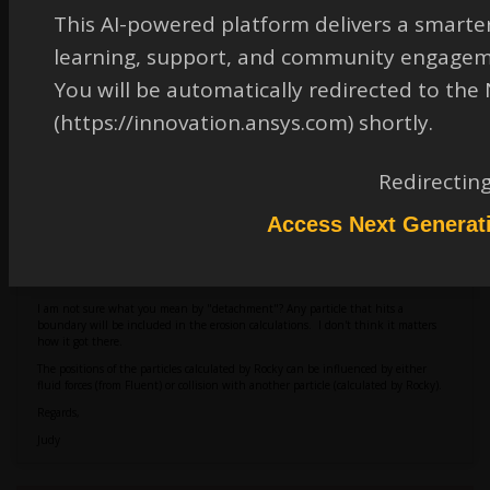
This AI-powered platform delivers a smarter
learning, support, and community engagem
You will be automatically redirected to th
(https://innovation.ansys.com) shortly.
September 9, 2025 at 5:31 pm
Redirectin
Access Next Generat
judy.cooper
Ansys Employee
Hi:
I am not sure what you mean by "detachment"? Any particle that hits a
boundary will be included in the erosion calculations. I don't think it matters
how it got there.
The positions of the particles calculated by Rocky can be influenced by either
fluid forces (from Fluent) or collision with another particle (calculated by Rocky).
Regards,
Judy