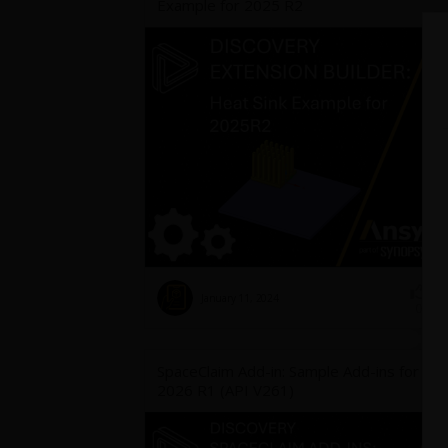
Example for 2025 R2
January 11, 2024
3
0
SpaceClaim Add-in: Sample Add-ins for
2026 R1 (API V261)