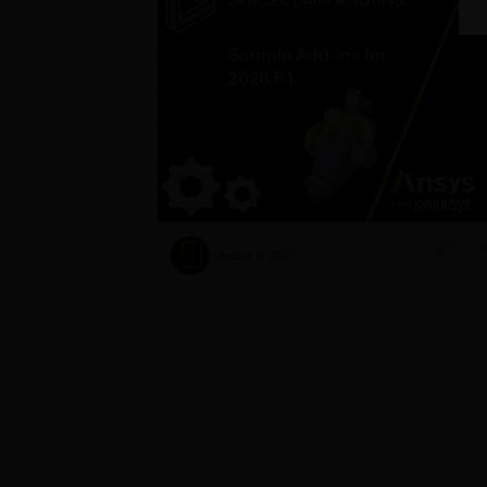
August 8, 2023
17
0