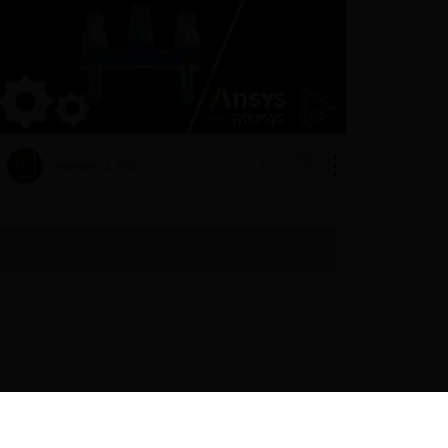
December 23, 2022
1791
0