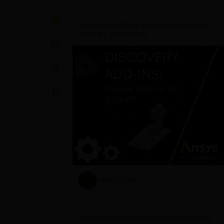
Discovery Add-in: Sample Add-ins for
2026 R1 (API V261)
March 15, 2026
8
0
Discovery Extension Builder: Heat Sink