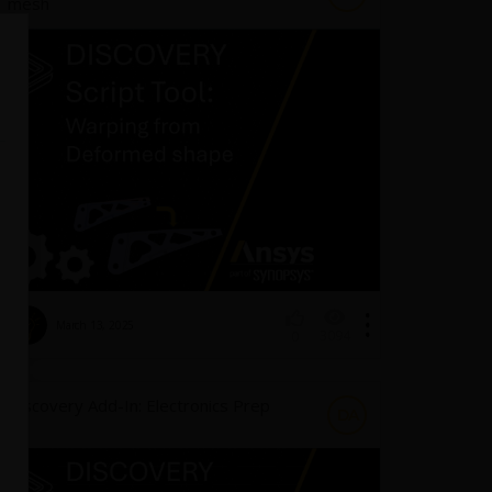
mesh
March 13, 2025
3094
0
Discovery Add-In: Electronics Prep
DA