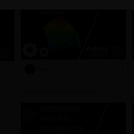
January 10, 2024
7200
0
491
Discovery Add-In: Structures Prep
DA