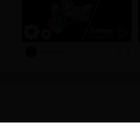
December 29, 2022
1943
0
No more topics found at this moment.