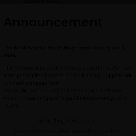
Extension Builder
Announcement
The Next Generation of Ansys Innovation Space is
Here.
This AI-powered platform delivers a smarter, faster, and
more personalized experience for learning, support, and
community engagement.
You will be automatically redirected to the Next Gen
March 21, 2025
2617
0
154
Ansys Innovation Space (https://innovation.ansys.com)
shortly.
Discovery Add-In: optiSLang
DA
DA
Redirecting in
25
seconds...
Access Next Generation Innovation Space Now