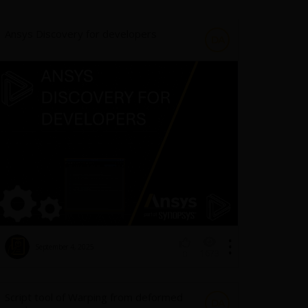
Ansys Discovery for developers
DA
September 4, 2025
1673
0
Script tool of Warping from deformed
DA