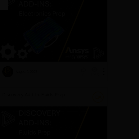
August 9, 2023
1953
0
Discovery Add-In: Fluids Prep
DA