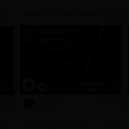
Customized Tools in Ansys Discovery
DA
DA
October 25, 2025
6100
0
732
I-Beam Lab in Ansys Discovery’s
DA
DA