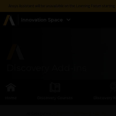
Ansys Assistant will be unavailable on the Learning Forum startin
Innovation Space
Discovery Add-ins
Home
Discovery Courses
Discovery 
All Categories
Add-ins - Discovery Add-ins