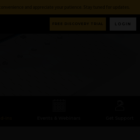
nconvenience and appreciate your patience. Stay tuned for updates.
FREE DISCOVERY TRIAL
LOGIN
dd-ins
Events & Webinars
Get Support