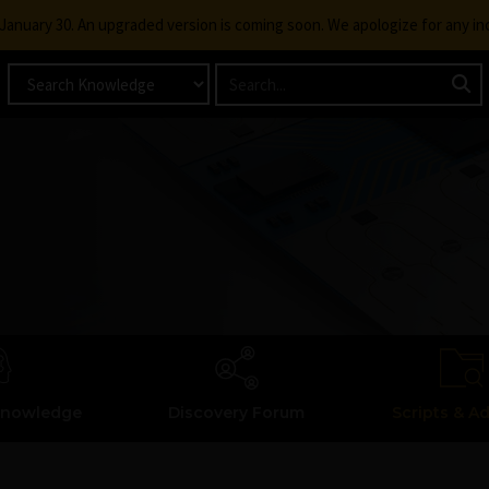
g January 30. An upgraded version is coming soon. We apologize for any i
Knowledge
Discovery Forum
Scripts & A