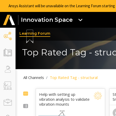
Ansys Assistant will be unavailable on the Learning Forum startin
Innovation Space
Learning Forum
Top Rated Tag - struc
All Channels
Top Rated Tag - structural
Help with setting up
S
vibration analysis to validate
S
vibration mounts