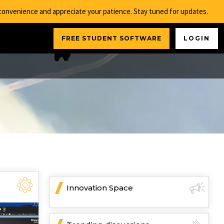
nconvenience and appreciate your patience. Stay tuned for updates.
FREE STUDENT SOFTWARE
LOGIN
Innovation Space