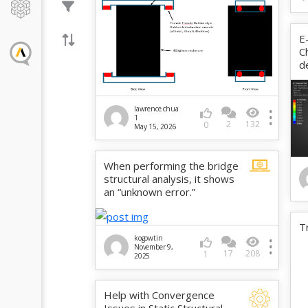
E
C
d
lawrence.chua
1
2
132
0
May 15, 2026
When performing the bridge
structural analysis, it shows
an “unknown error.”
T
kogowtin
November 9,
17
208
1
2025
Help with Convergence