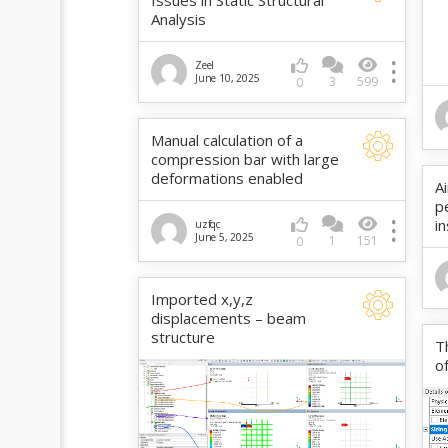
Issues in Static Structural
Analysis
Zeel
June 10, 2025
3
599
0
Manual calculation of a
compression bar with large
deformations enabled
A
p
i
uzfqc
June 5, 2025
1
151
0
Imported x,y,z
displacements – beam
structure
T
o