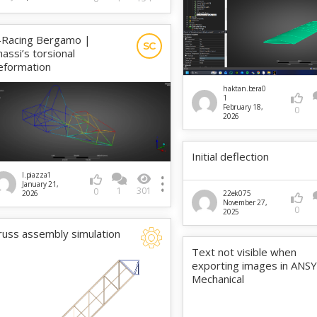
-Racing Bergamo |
SC
hassi’s torsional
eformation
haktan.bera0
1
February 18,
0
2026
Initial deflection
l.piazza1
January 21,
1
301
0
2026
22ek075
November 27,
0
2025
russ assembly simulation
Text not visible when
exporting images in ANS
Mechanical