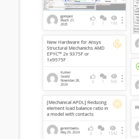
gprosperi
March 27,
1
193
0
2025
New Hardware for Ansys
Structural Mechanichs AMD
EPYC™ 2x 9375F or
1x9575F
Kulmer
Gerald
November 28,
1
565
0
2024
[Mechanical APDL] Reducing
R
element load balance ratio in
a model with contacts
ganeshbaabu
May 29, 2024
3
1542
0