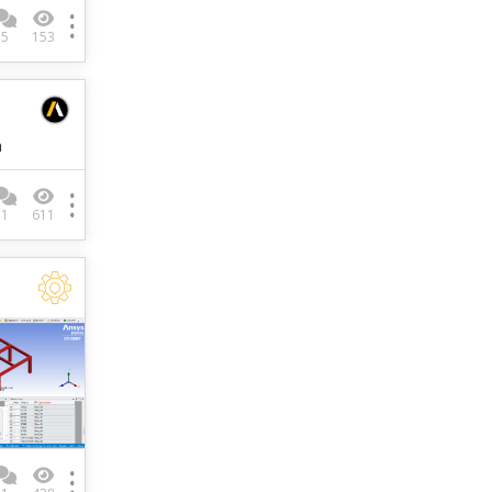
5
153
m
1
611