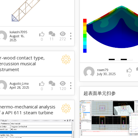
kakashi7095
August 16,
11
272
0
2025
ir-wood contact type,
ercussion musical
nstrument
rxwm79
July 30, 2025
0
Augusto_Lima
April 28, 2025
3
120
0
超表面单元扫参
hermo-mechanical analysis
f a API 611 steam turbine