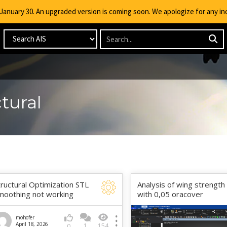
g January 30. An upgraded version is coming soon. We apologize for any i
tural
tructural Optimization STL
Analysis of wing strength
moothing not working
with 0,05 oracover
mohofer
April 18, 2026
1
154
0