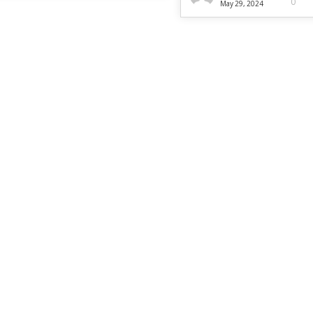
0
May 29, 2024