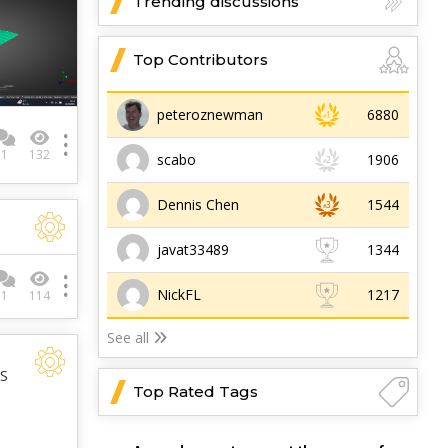
Trending discussions
Top Contributors
peteroznewman
6880
1
132
scabo
1906
Dennis Chen
1544
javat33489
1344
NickFL
1217
1
114
See all
YS
Top Rated Tags