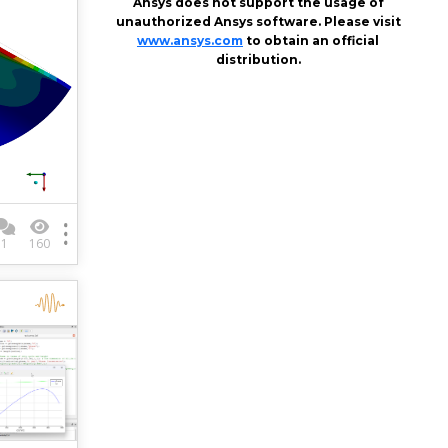
Ansys does not support the usage of
unauthorized Ansys software. Please visit
www.ansys.com
to obtain an official
distribution.
1
160