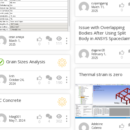
cuiyangyang
March 11,
0
2025
Issue with Overlapping
Bodies After Using Split
cesar.amaya
Body in ANSYS Spaceclai
March 1,
1
111
0
2025
doganer20
February 1,
0
2025
Grain Sizes Analysis
Thermal strain is zero
linh
October 24,
0
190
0
2024
C Concrete
hfarg001
May 7, 2024
4
302
0
Adeleine
Cabrera