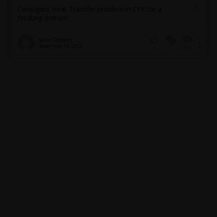
Conjugate Heat Transfer problem in CFX for a
rotating domain
Marco Coderoni
September 24, 2020
1
454
0