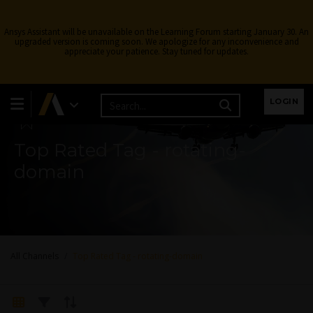
Ansys Assistant will be unavailable on the Learning Forum starting January 30. An
upgraded version is coming soon. We apologize for any inconvenience and
appreciate your patience. Stay tuned for updates.
Learning Forum
LOGIN
Top Rated Tag - rotating-
domain
All Channels
Top Rated Tag - rotating-domain