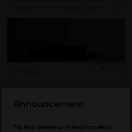
Overlapping Bodies cant make rotating fluid zone
20-1-01423
May 18, 2026
1
254
0
How to use wave equation as a acoustic model in
rotating mesh simulation
Announcement
mhsuan
January 16, 2025
2
241
0
The Next Generation of Ansys Innovation