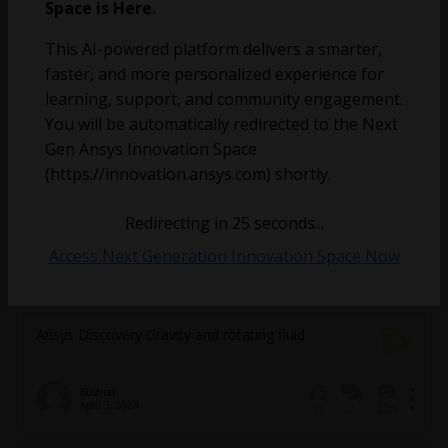
Water is stuck in my water wheel’s blades
Space is Here.
This AI-powered platform delivers a smarter,
faster, and more personalized experience for
learning, support, and community engagement.
You will be automatically redirected to the Next
Gen Ansys Innovation Space
(https://innovation.ansys.com) shortly.
Redirecting in
25
seconds...
Access Next Generation Innovation Space Now
benjamin.triffaux
November 6, 2024
4
256
0
Ansys Discovery Gravity and rotating fluid
Bushrat
April 3, 2024
2
825
0