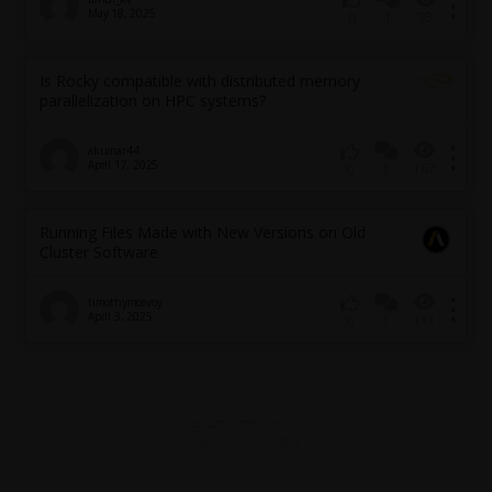
May 18, 2025
1
93
0
Is Rocky compatible with distributed memory
parallelization on HPC systems?
akumar44
April 17, 2025
1
167
0
Running Files Made with New Versions on Old
Cluster Software
timothymcevoy
April 3, 2025
1
111
0
Issues of jobscript on iterative optimization with
python API (HPC Cluster)
longch
March 31, 2025
2
168
0