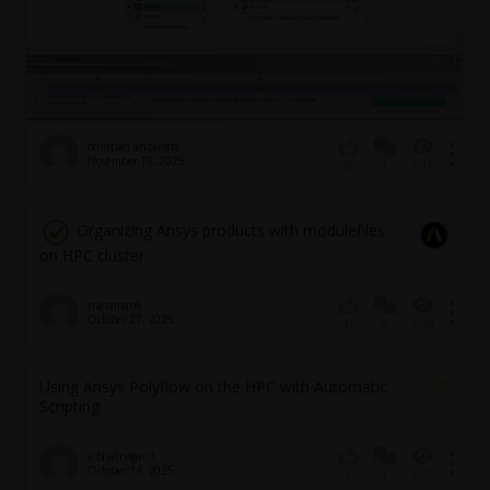
christian.anzalotta
November 18, 2025
1
241
0
Organizing Ansys products with modulefiles
on HPC cluster
rrahaman6
October 27, 2025
5
204
0
Using Ansys Polyflow on the HPC with Automatic
Scripting
v.bhatnagar.1
October 14, 2025
1
207
1