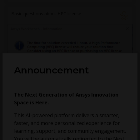
Basic questions about HPC license
Announcement
andres.baeza
October 3, 2025
5
3598
0
The Next Generation of Ansys Innovation
Space is Here.
MPI error running distributed Fluent simulations
This AI-powered platform delivers a smarter,
faster, and more personalized experience for
fsae.unitn
learning, support, and community engagement.
September 24, 2025
3
176
0
You will be automatically redirected to the Next