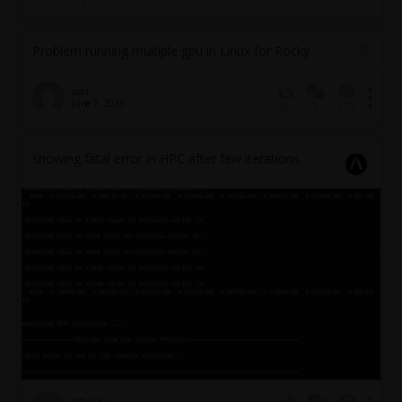
Problem running multiple gpu in Linux for Rocky
satri
June 7, 2025
1
175
0
showing fatal error in HPC after few iterations
rahul_kv