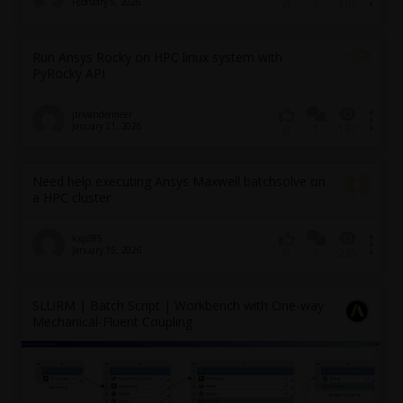
February 5, 2026
1
197
0
Run Ansys Rocky on HPC linux system with
PyRocky API
jtnvandermeer
January 21, 2026
1
167
0
Need help executing Ansys Maxwell batchsolve on
a HPC cluster
kxp385
January 15, 2026
1
235
0
SLURM | Batch Script | Workbench with One-way
Mechanical-Fluent Coupling