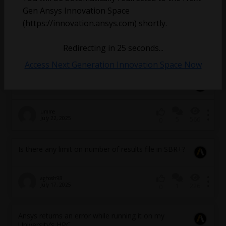
Gen Ansys Innovation Space
Redhat version of LS-DYNA
(https://innovation.ansys.com) shortly.
h.bahreinizad
Redirecting in
25
seconds...
August 28, 2025
5
375
0
Access Next Generation Innovation Space Now
Urgent: Ansys Hfss on HPC
umme
July 22, 2025
5
566
0
Is there any limit on number of results file in SBR+?
aghosh98
July 17, 2025
1
226
0
Ansys returns an error while running it on my
University’s HPC