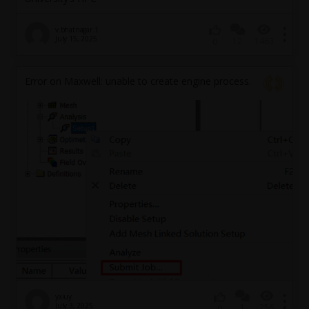
v.bhatnagar.1
July 15, 2025
12
1463
0
Error on Maxwell: unable to create engine process.
yxiuy
July 3, 2025
1
256
0