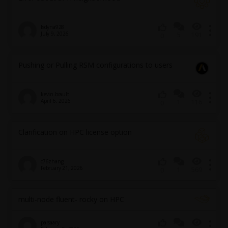
lsdyna928
July 9, 2026
5
191
0
Pushing or Pulling RSM configurations to users
kevin.brault
April 6, 2026
1
116
0
Clarification on HPC license option
c76zhang
February 21, 2026
1
569
0
multi-node fluent- rocky on HPC
parsaary