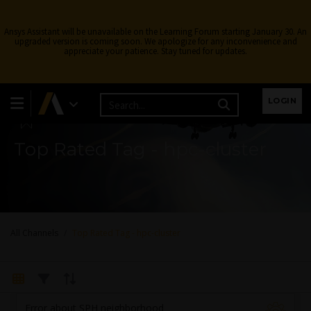
Ansys Assistant will be unavailable on the Learning Forum starting January 30. An
upgraded version is coming soon. We apologize for any inconvenience and
appreciate your patience. Stay tuned for updates.
Learning Forum
LOGIN
Top Rated Tag - hpc-cluster
All Channels
Top Rated Tag - hpc-cluster
Error about SPH neighborhood