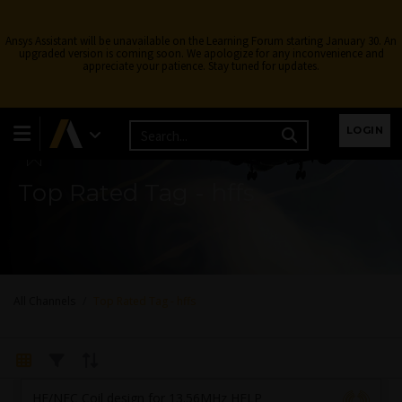
Ansys Assistant will be unavailable on the Learning Forum starting January 30. An
upgraded version is coming soon. We apologize for any inconvenience and
appreciate your patience. Stay tuned for updates.
Learning Forum
LOGIN
Top Rated Tag - hffs
All Channels
Top Rated Tag - hffs
HF/NFC Coil design for 13.56MHz HELP