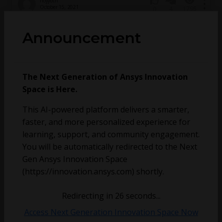
hoyyoth
October 15, 2021
4
1795
0
Announcement
AM modulation with frecuency sweep
The Next Generation of Ansys Innovation
Space is Here.
This AI-powered platform delivers a smarter,
faster, and more personalized experience for
learning, support, and community engagement.
You will be automatically redirected to the Next
milasaga
June 4, 2021
4
1048
0
Gen Ansys Innovation Space
(https://innovation.ansys.com) shortly.
Is there a possibillity to auto safe project after
solution ?
Redirecting in
25
seconds...
Access Next Generation Innovation Space Now
69mancl