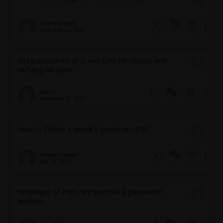
lochanreddy0987
September 22, 2025
5
187
0
Integration lines or U Axis Line for circular and
rectangular ports
karent
September 10, 2025
1
2025
0
How to Define a virtual E-probe on HFSS
Fahimeh Tavakoli
July 18, 2024
1
336
0
What type of Ports are used for S parameter
analysis