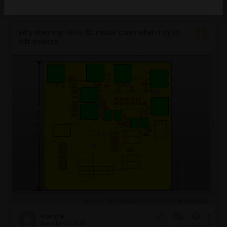
March 12, 2021
2
2032
0
Why does my HFFS 3D model crash when I try to
edit sources.
Novedgnik
December 11, 2020
1
484
0