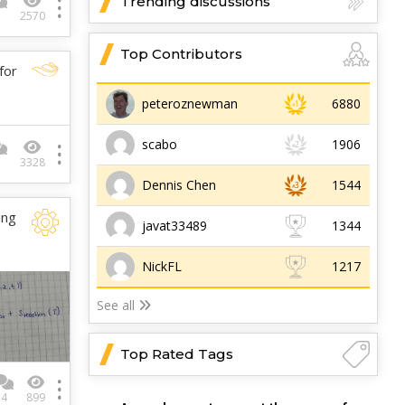
Trending discussions
1
2570
Top Contributors
for
peteroznewman
6880
scabo
1906
3
3328
Dennis Chen
1544
ing
javat33489
1344
NickFL
1217
See all
Top Rated Tags
4
899