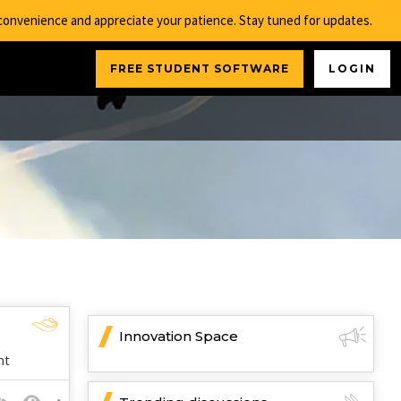
nconvenience and appreciate your patience. Stay tuned for updates.
FREE STUDENT SOFTWARE
LOGIN
Innovation Space
nt