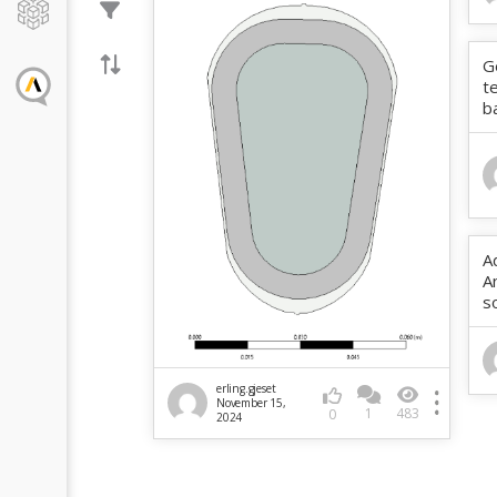
G
t
b
A
A
s
erling.gjeset
November 15,
1
483
0
2024