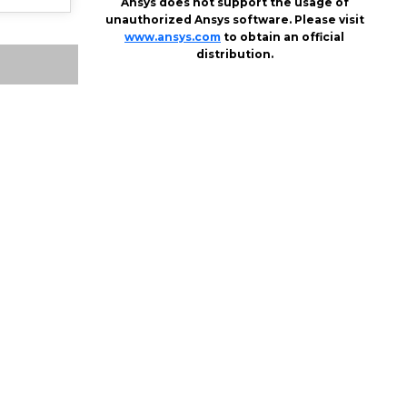
Ansys does not support the usage of
unauthorized Ansys software. Please visit
www.ansys.com
to obtain an official
distribution.