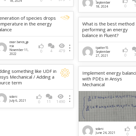
0
18, 2024
September
0
18, 2024
eneration of species drops
emperature in the energy
What is the best method 
alance
performing an energy
balance in Fluent?
oscar.banos_ga
rcia
tpatter15
November 11,
4
479
0
September
2022
0
27, 2021
dding something like UDF in
Implement energy balanc
nsys Mechanical / Adding a
with PDEs in Ansys
ource term
Mechanical
solani
July 6, 2021
11
1490
0
solani
June 24, 2021
0