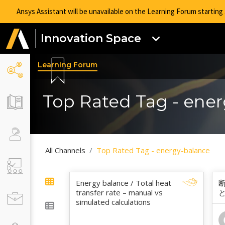
Ansys Assistant will be unavailable on the Learning Forum startin
Innovation Space
Learning Forum
Top Rated Tag - ene
All Channels
Top Rated Tag - energy-balance
Energy balance / Total heat
transfer rate – manual vs
simulated calculations