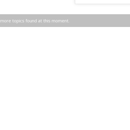
more topics found at this moment.