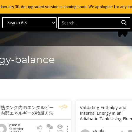
g January 30. An upgraded version is coming soon. We apologize for any i
rgy-balance
断熱タンク内のエンタルピー
Validating Enthalpy and
と内部エネルギーの検証方法
Internal Energy in an
Adiabatic Tank Using Flue
y.tanaka
September
y.tanaka
1
575