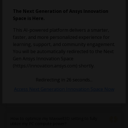
The Next Generation of Ansys Innovation
[Volume mesh generation stuck]
Space is Here.
Fadi Al
This AI-powered platform delivers a smarter,
June 22, 2023
1
191
0
faster, and more personalized experience for
learning, support, and community engagement.
[Volume mesh generation stuck]
You will be automatically redirected to the Next
Gen Ansys Innovation Space
Fadi Al
June 22, 2023
1
1207
0
(https://innovation.ansys.com) shortly.
Redirecting in
25
seconds...
Hardware use
Access Next Generation Innovation Space Now
Andre Conde Vazquez
June 5, 2023
1
245
1
How to optimize my Maxwell3D setting to fully
utilize my PC compute power?