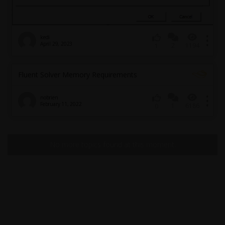
kedi
April 29, 2023
2
1194
1
Fluent Solver Memory Requirements
nobrien
February 11, 2022
1
6186
0
No more topics found at this moment.