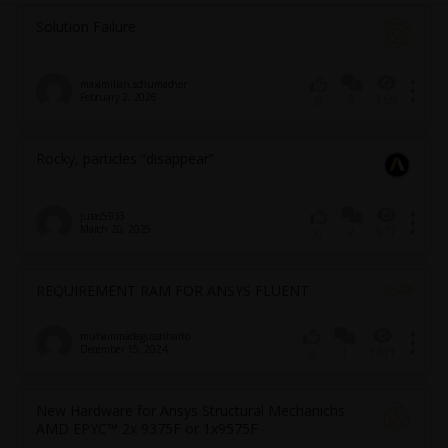
Solution Failure
maximilian.schumacher
February 2, 2026
3
169
0
Rocky, particles “disappear”
jutas5933
March 20, 2025
2
577
0
REQUIREMENT RAM FOR ANSYS FLUENT
muhammadagussriharto
December 15, 2024
1
1611
0
New Hardware for Ansys Structural Mechanichs
AMD EPYC™ 2x 9375F or 1x9575F