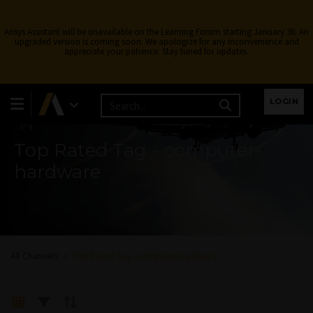
Ansys Assistant will be unavailable on the Learning Forum starting January 30. An
upgraded version is coming soon. We apologize for any inconvenience and
appreciate your patience. Stay tuned for updates.
Learning Forum
LOGIN
Top Rated Tag - computer-
hardware
All Channels
Top Rated Tag - computer-hardware