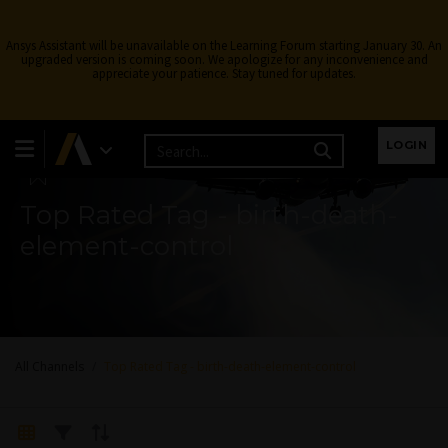
Ansys Assistant will be unavailable on the Learning Forum starting January 30. An
upgraded version is coming soon. We apologize for any inconvenience and
appreciate your patience. Stay tuned for updates.
Learning Forum
LOGIN
Top Rated Tag - birth-death-
element-control
All Channels
Top Rated Tag - birth-death-element-control