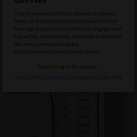
Space is Here.
Object step status batch editing
This AI-powered platform delivers a smarter,
faster, and more personalized experience for
learning, support, and community engagement.
You will be automatically redirected to the Next
Gen Ansys Innovation Space
(https://innovation.ansys.com) shortly.
Redirecting in
26
seconds...
Access Next Generation Innovation Space Now