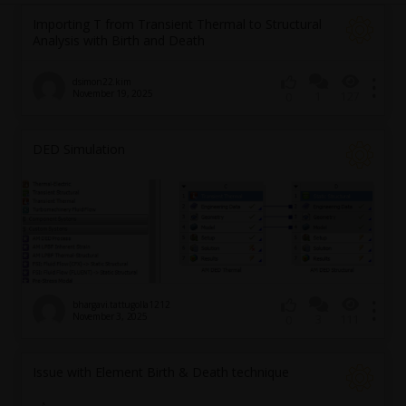
Importing T from Transient Thermal to Structural
Analysis with Birth and Death
dsimon22.kim
November 19, 2025
1
127
0
DED Simulation
bhargavi.tattugolla1212
November 3, 2025
3
111
0
Issue with Element Birth & Death technique