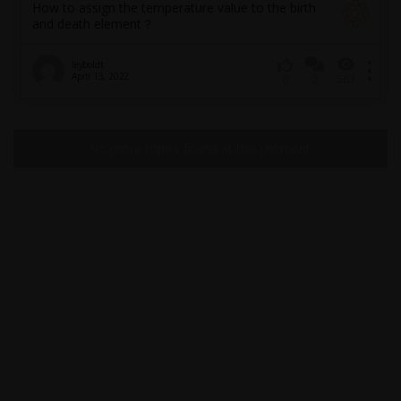
How to assign the temperature value to the birth
and death element？
leyboldt
April 13, 2022
2
563
0
No more topics found at this moment.