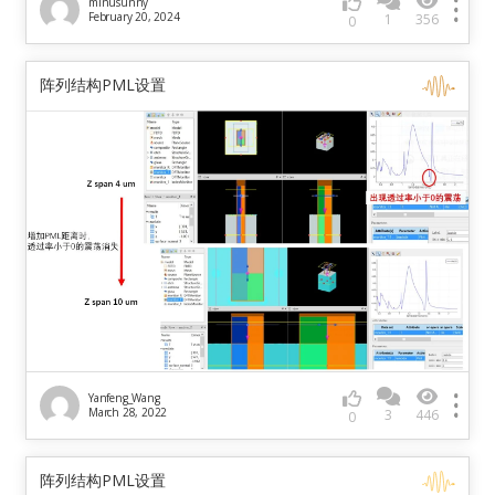
minusunny
February 20, 2024
1
356
0
阵列结构PML设置
Yanfeng_Wang
March 28, 2022
3
446
0
阵列结构PML设置