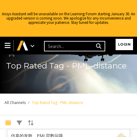
Ansys Assistant will be unavailable on the Learning Forum starting January 30. An
upgraded version is coming soon. We apologize for any inconvenience and
appreciate your patience. Stay tuned for updates.
LOGIN
Top Rated Tag - PML-distance
All Channels
Top Rated Tag - PML-distance
仿真的发散、PML层数问题