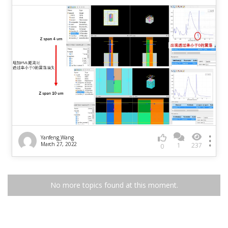
Yanfeng_Wang
March 27, 2022
1
237
0
No more topics found at this moment.