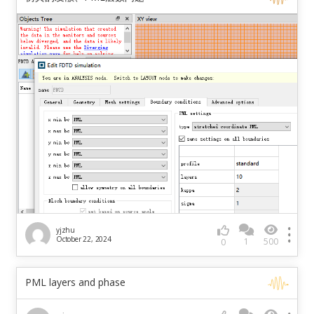
yjzhu
October 22, 2024
1
500
0
PML layers and phase