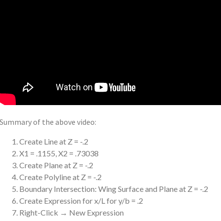
Summary of the above video:
Create Line at Z = -.2
X1 = .1155, X2 = .73038
Create Plane at Z = -.2
Create Polyline at Z = -.2
Boundary Intersection: Wing Surface and Plane at Z = -.2
Create Expression for x/L for y/b = .2
Right-Click → New Expression