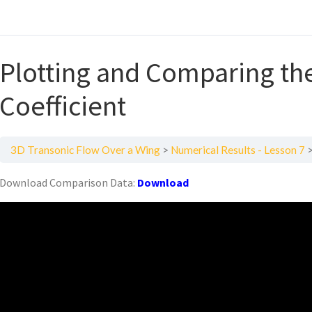
Plotting and Comparing th
Coefficient
3D Transonic Flow Over a Wing
Numerical Results - Lesson 7
Download Comparison Data:
Download