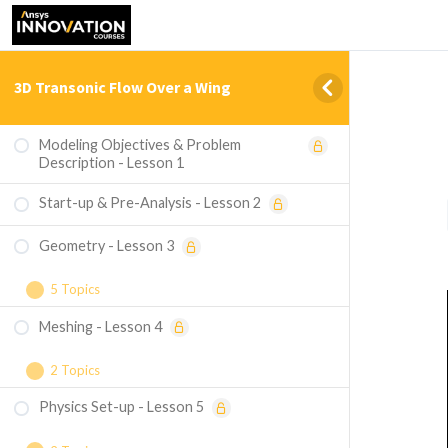
3D Transonic Flow Over a Wing
Modeling Objectives & Problem
Description - Lesson 1
Start-up & Pre-Analysis - Lesson 2
Geometry - Lesson 3
5 Topics
Meshing - Lesson 4
Importing the Geometry
Creating the Flow Domain
2 Topics
Physics Set-up - Lesson 5
Sizing the Mesh
Creating Body of Influence Geometry