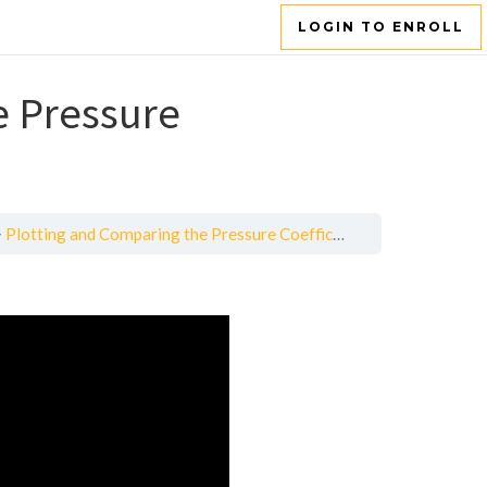
LOGIN TO ENROLL
e Pressure
Plotting and Comparing the Pressure Coefficient