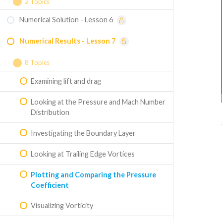
Mesh Quality and Adding Named Selections
2 Topics
Splitting Wing Face
Numerical Solution - Lesson 6
Choosing the Model
3D Wing Geometry Creation (optional)
Numerical Results - Lesson 7
Setting the Boundary Conditions
8 Topics
Examining lift and drag
Looking at the Pressure and Mach Number
Distribution
Investigating the Boundary Layer
Looking at Trailing Edge Vortices
Plotting and Comparing the Pressure
Coefficient
Visualizing Vorticity