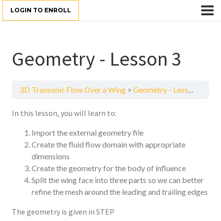
LOGIN TO ENROLL
Geometry - Lesson 3
3D Transonic Flow Over a Wing
Geometry - Lesson 3
In this lesson, you will learn to:
Import the external geometry file
Create the fluid flow domain with appropriate
dimensions
Create the geometry for the body of influence
Split the wing face into three parts so we can better
refine the mesh around the leading and trailing edges
The geometry is given in STEP