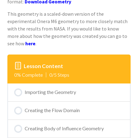
format:
Download Geometry
This geometry is a scaled-down version of the
experimental Onera M6 geometry to more closely match
with the results from NASA. If you would like to know
more about how the geometry was created you can go to
see how
here
.
Lesson Content
0% Complete
0/5 Steps
Importing the Geometry
Creating the Flow Domain
Creating Body of Influence Geometry