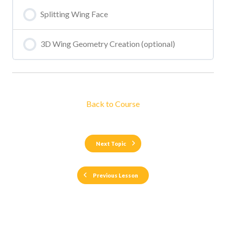
Splitting Wing Face
3D Wing Geometry Creation (optional)
Back to Course
Next Topic
Previous Lesson