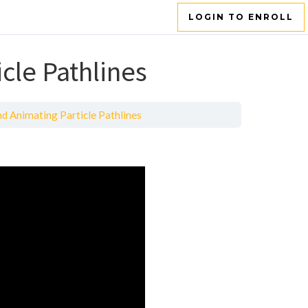
LOGIN TO ENROLL
cle Pathlines
d Animating Particle Pathlines