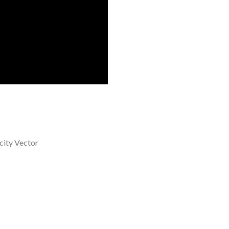
city Vector