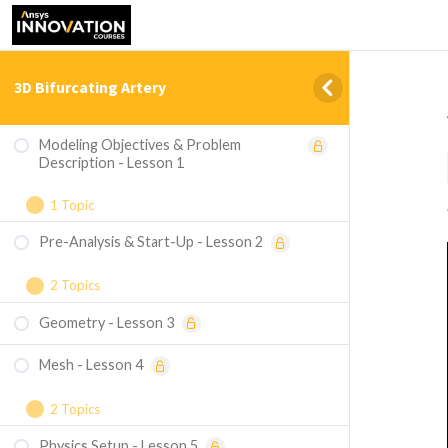
3D Bifurcating Artery
Modeling Objectives & Problem
Description - Lesson 1
1 Topic
Pre-Analysis & Start-Up - Lesson 2
Summary of steps for ANSYS Workbench
version 19.2
2 Topics
Geometry - Lesson 3
Governing Equations
Mesh - Lesson 4
Boundary Conditions
2 Topics
Physics Setup - Lesson 5
Inflation Mesh and Body Sizing