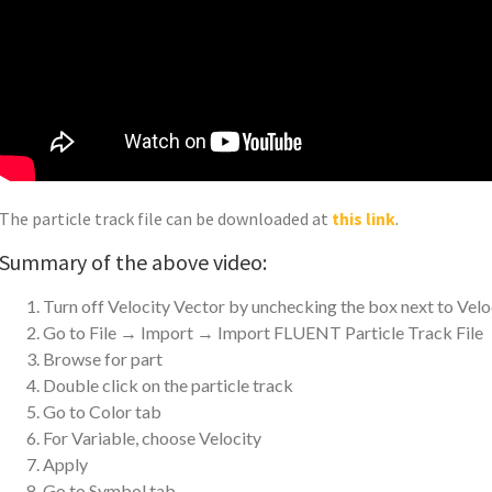
The particle track file can be downloaded at
this link
.
Summary of the above video:
Turn off Velocity Vector by unchecking the box next to Velo
Go to File → Import → Import FLUENT Particle Track File
Browse for part
Double click on the particle track
Go to Color tab
For Variable, choose Velocity
Apply
Go to Symbol tab