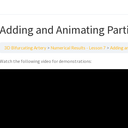
Adding and Animating Parti
3D Bifurcating Artery
Numerical Results - Lesson 7
Adding an
Watch the following video for demonstrations: