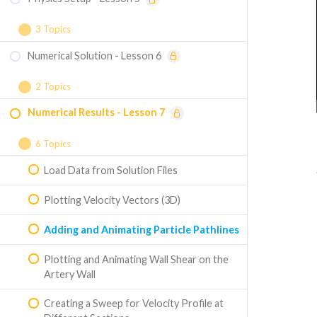
Named Selection
3 Topics
Numerical Solution - Lesson 6
Solution Setup
Boundary Conditions
2 Topics
Numerical Results - Lesson 7
Reference Values
Particle Tracking
Numerical Solution
6 Topics
Load Data from Solution Files
Plotting Velocity Vectors (3D)
Adding and Animating Particle Pathlines
Plotting and Animating Wall Shear on the
Artery Wall
Creating a Sweep for Velocity Profile at