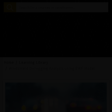
Home
Learning Library
Windshield Defogging Analysis using EWF Model