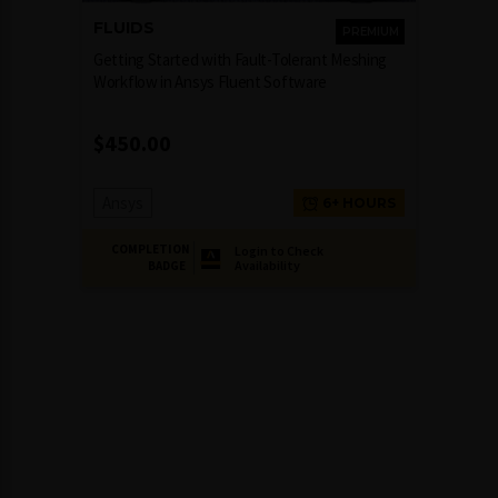
FLUIDS
PREMIUM
Getting Started with Fault-Tolerant Meshing
Workflow in Ansys Fluent Software
$
450.00
Ansys
6+ HOURS
COMPLETION
Login to Check
Availability
BADGE