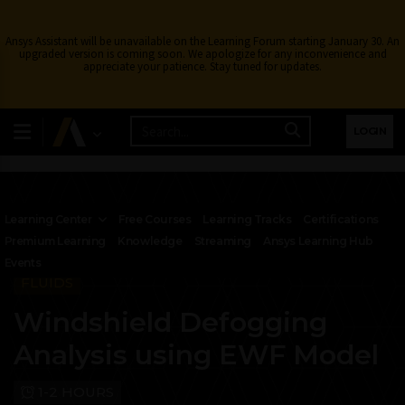
Ansys Assistant will be unavailable on the Learning Forum starting January 30. An
upgraded version is coming soon. We apologize for any inconvenience and
appreciate your patience. Stay tuned for updates.
LOGIN
Learning Center
Free Courses
Learning Tracks
Certifications
Premium Learning
Knowledge
Streaming
Ansys Learning Hub
Events
FLUIDS
Windshield Defogging
Analysis using EWF Model
1-2 HOURS