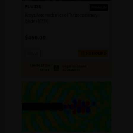
FLUIDS
PREMIUM
Ansys Aeromechanics of Turbomachinery
Blades (CFD)
$
450.00
Ansys
1-2 HOURS
COMPLETION
Login to Check
Availability
BADGE