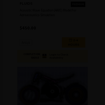
FLUIDS
PREMIUM
Acoustic Wave Equation (AWE) Model for
Aeroacoustics Simulation
$
450.00
2-4
Ansys
HOURS
COMPLETION
Login to Check
Availability
BADGE