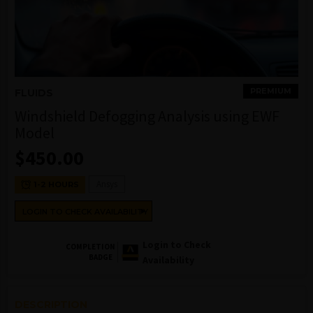
PREMIUM
FLUIDS
Windshield Defogging Analysis using EWF
Model
$
450.00
Ansys
1-2 HOURS
LOGIN TO CHECK AVAILABILITY
Login to Check
COMPLETION
BADGE
Availability
DESCRIPTION