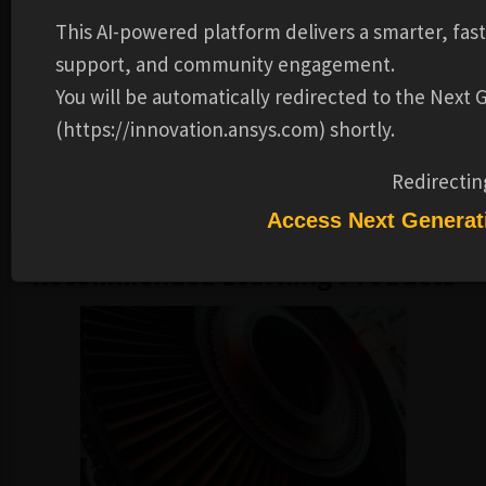
analyze them.
This AI-powered platform delivers a smarter, fas
Prerequisites
:
support, and community engagement.
You will be automatically redirected to the Next
Knowledge of course on Ansys Fluent Beyond the Basics.
Knowledge of Ansys Fluent Multiphase Flow Modeling.
(https://innovation.ansys.com) shortly.
Please note:
These training materials were developed and
Redirectin
tested in the 2023R2 release.
Access Next Generat
Recommended Learning Products