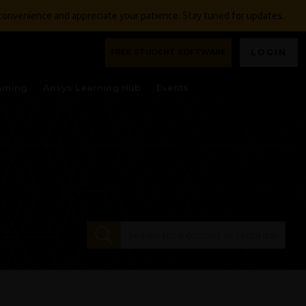
nconvenience and appreciate your patience. Stay tuned for updates.
FREE STUDENT SOFTWARE
LOGIN
aming
Ansys Learning Hub
Events