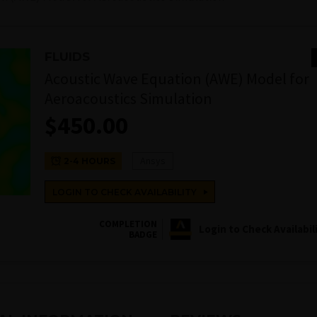
FLUIDS
Acoustic Wave Equation (AWE) Model for
Aeroacoustics Simulation
$
450.00
Ansys
2-4 HOURS
LOGIN TO CHECK AVAILABILITY
COMPLETION
Login to Check Availabil
BADGE