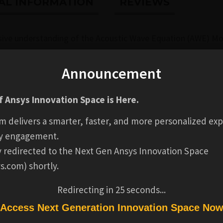
AL INFORMATION
REVIEWS
sive understanding of the Acoustic Wave Equation (AWE) M
e begins with an introduction to the AEM Model, highlighting
nd the motivation behind the Acoustic Wave Solver. You wil
Announcement
s well as important boundary conditions and numerical cons
 Ansys Innovation Space is Here.
tegral Method, discussing its motivation, integral solution, 
m delivers a smarter, faster, and more personalized exp
ation software
. This includes an overview of the AWE Solver
y engagement.
e final lesson focuses on the practical setup of the AWE Mod
ly redirected to the Next Gen Ansys Innovation Space
ssing techniques.
s.com) shortly.
Redirecting in
24
seconds...
l be able to:
Access Next Generation Innovation Space No