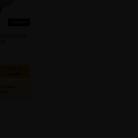
PREMIUM
tics Analysis
nts
2-4
HOURS
to Check
bility