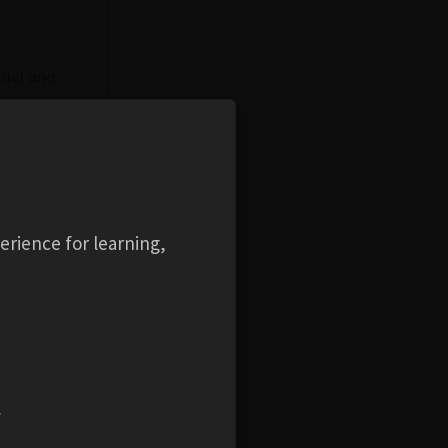
odel and
 its
l explore
iderations
and
erience for learning,
's mesh
el in
w