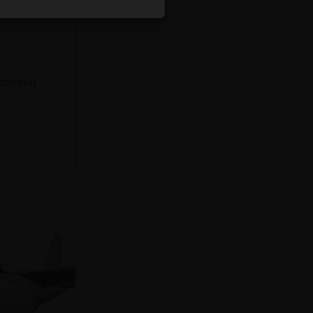
parison