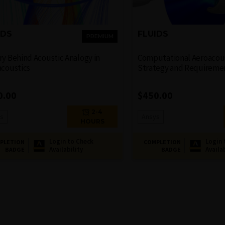
IDS
FLUIDS
PREMIUM
y Behind Acoustic Analogy​ in
Computational Aeroacous
acoustics
Strategy and Requireme
0.00
$
450.00
2-4
s
Ansys
HOURS
Login to Check
Login 
PLETION
COMPLETION
Availability
Availa
BADGE
BADGE