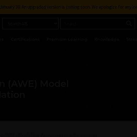
g January 30. An upgraded version is coming soon. We apologize for any i
ks
Certifications
Premium Learning
Knowledge
Stre
on (AWE) Model
lation
n (AWE) Model for Aeroacoustics Simulation