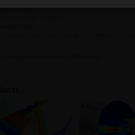
tages over other aeroacoustics methods.
ndition setup.
for accurate AWE simulations.
n Ansys Fluent.
, including domain setup, meshing, result analysis, and com
 developed and tested in the 2024R2 release.
ducts