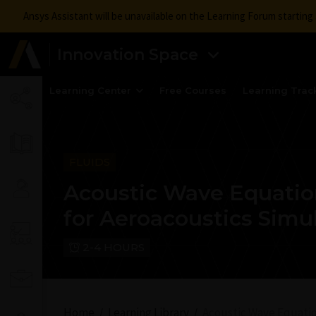
Ansys Assistant will be unavailable on the Learning Forum startin
Innovation Space
Learning Center
Free Courses
Learning Trac
FLUIDS
Acoustic Wave Equati
for Aeroacoustics Simu
2-4 HOURS
Home
Learning Library
Acoustic Wave Equatio