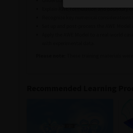
Understand the AWE Model and its advan
Explain AWE formulation and boundary co
Recognize key numerical considerations 
Set up and post-process the AWE Model i
Apply the AWE Model to a real-world case
with experimental data.
Please note:
These training materials were
Recommended Learning Pro