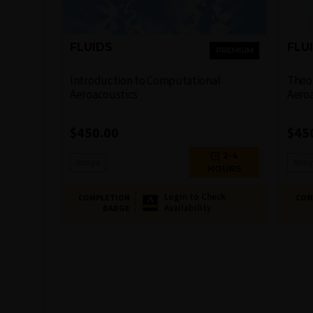
FLUIDS
FLU
PREMIUM
Introduction to Computational
Theor
Aeroacoustics
Aero
$
450.00
$
45
2-4
Ansys
Ansy
HOURS
Login to Check
COMPLETION
COM
Availability
BADGE