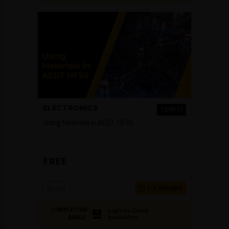
ELECTRONICS
TIDBITS
Using Materials in AEDT HFSS
FREE
Ansys
1-2 HOURS
COMPLETION
Login to Check
Availability
BADGE