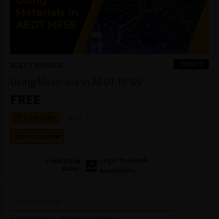
TIDBITS
ELECTRONICS
Using Materials in AEDT HFSS
FREE
Ansys
1-2 HOURS
GO TO COURSE
Login to Check
COMPLETION
BADGE
Availability
DESCRIPTION