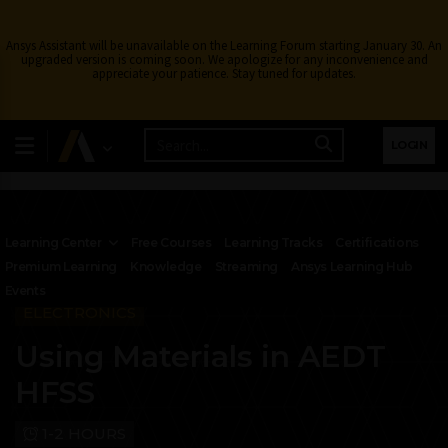
Ansys Assistant will be unavailable on the Learning Forum starting January 30. An
upgraded version is coming soon. We apologize for any inconvenience and
appreciate your patience. Stay tuned for updates.
LOGIN
Learning Center
Free Courses
Learning Tracks
Certifications
Premium Learning
Knowledge
Streaming
Ansys Learning Hub
Events
ELECTRONICS
Using Materials in AEDT
HFSS
1-2 HOURS