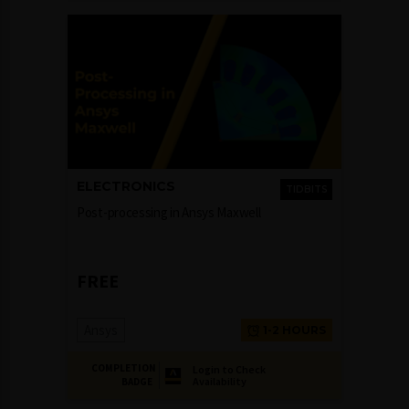
ELECTRONICS
TIDBITS
Post-processing in Ansys Maxwell
FREE
Ansys
1-2 HOURS
COMPLETION
Login to Check
Availability
BADGE