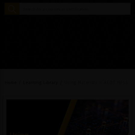
Home
Learning Library
Using Materials in AEDT HFSS