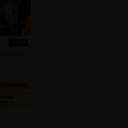
TIDBITS
aterial Model
1-2 HOURS
to Check
bility