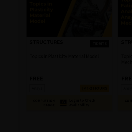
STRUCTURES
STR
TIDBITS
Topics in Plasticity Material Model
Topic
Mech
FREE
FRE
Ansys
Ansy
1-2 HOURS
Login to Check
COMPLETION
COM
Availability
BADGE