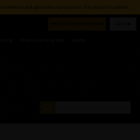
nconvenience and appreciate your patience. Stay tuned for updates.
FREE STUDENT SOFTWARE
LOGIN
aming
Ansys Learning Hub
Events