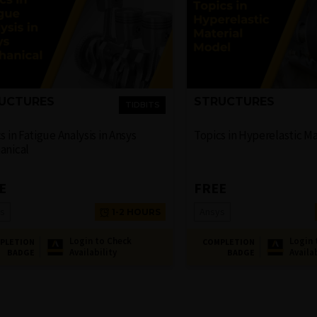
UCTURES
STRUCTURES
TIDBITS
s in Fatigue Analysis in Ansys
Topics in Hyperelastic M
anical
E
FREE
s
Ansys
1-2 HOURS
Login to Check
Login 
PLETION
COMPLETION
Availability
Availa
BADGE
BADGE