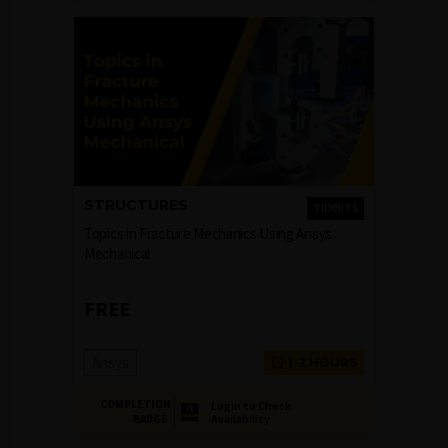
STRUCTURES
TIDBITS
Topics in Fracture Mechanics Using Ansys
Mechanical
FREE
Ansys
1-2 HOURS
COMPLETION
Login to Check
Availability
BADGE