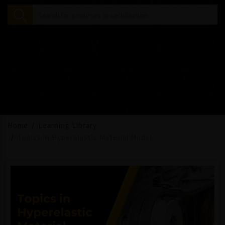
Home
Learning Library
Topics in Hyperelastic Material Model