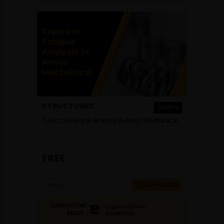
STRUCTURES
TIDBITS
Topics in Fatigue Analysis in Ansys Mechanical
FREE
Ansys
1-2 HOURS
COMPLETION
Login to Check
Availability
BADGE