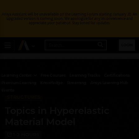
Ansys Assistant will be unavailable on the Learning Forum starting January 30. An
upgraded version is coming soon. We apologize for any inconvenience and
appreciate your patience. Stay tuned for updates.
LOGIN
Learning Center
Free Courses
Learning Tracks
Certifications
Premium Learning
Knowledge
Streaming
Ansys Learning Hub
Events
STRUCTURES
Topics in Hyperelastic
Material Model
1-2 HOURS