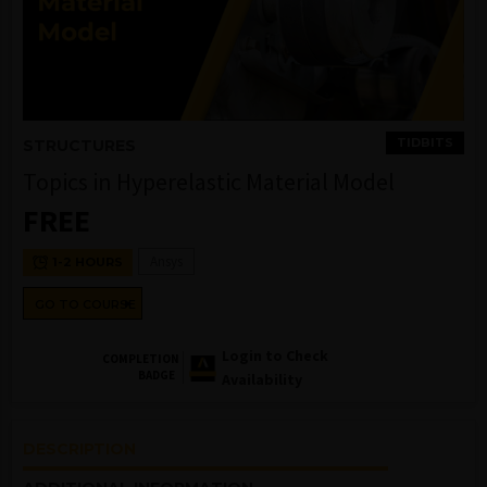
TIDBITS
STRUCTURES
Topics in Hyperelastic Material Model
FREE
Ansys
1-2 HOURS
GO TO COURSE
Login to Check
COMPLETION
BADGE
Availability
DESCRIPTION