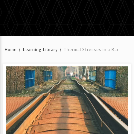
Home
Learning Library
Thermal Stresses in a Bar