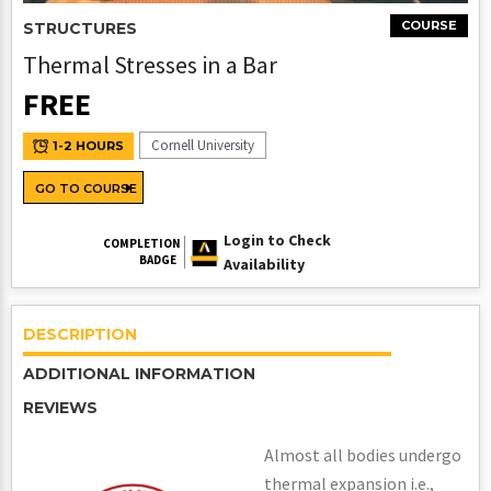
COURSE
STRUCTURES
Thermal Stresses in a Bar
FREE
Cornell University
1-2 HOURS
GO TO COURSE
Login to Check
COMPLETION
BADGE
Availability
DESCRIPTION
ADDITIONAL INFORMATION
REVIEWS
Almost all bodies undergo
thermal expansion i.e.,