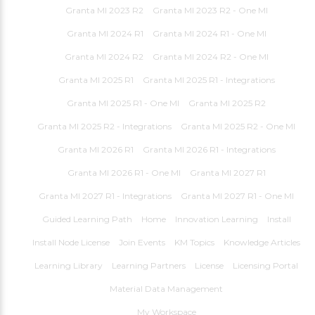
Granta MI 2023 R2
Granta MI 2023 R2 - One MI
Granta MI 2024 R1
Granta MI 2024 R1 - One MI
Granta MI 2024 R2
Granta MI 2024 R2 - One MI
Granta MI 2025 R1
Granta MI 2025 R1 - Integrations
Granta MI 2025 R1 - One MI
Granta MI 2025 R2
Granta MI 2025 R2 - Integrations
Granta MI 2025 R2 - One MI
Granta MI 2026 R1
Granta MI 2026 R1 - Integrations
Granta MI 2026 R1 - One MI
Granta MI 2027 R1
Granta MI 2027 R1 - Integrations
Granta MI 2027 R1 - One MI
Guided Learning Path
Home
Innovation Learning
Install
Install Node License
Join Events
KM Topics
Knowledge Articles
Learning Library
Learning Partners
License
Licensing Portal
Material Data Management
My Workspace