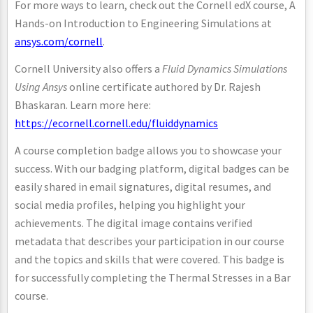
For more ways to learn, check out the Cornell edX course, A
Hands-on Introduction to Engineering Simulations at
ansys.com/cornell
.
Cornell University also offers a
Fluid Dynamics Simulations
Using Ansys
online certificate authored by Dr. Rajesh
Bhaskaran. Learn more here:
https://ecornell.cornell.edu/fluiddynamics
A course completion badge allows you to showcase your
success. With our badging platform, digital badges can be
easily shared in email signatures, digital resumes, and
social media profiles, helping you highlight your
achievements. The digital image contains verified
metadata that describes your participation in our course
and the topics and skills that were covered. This badge is
for successfully completing the Thermal Stresses in a Bar
course.