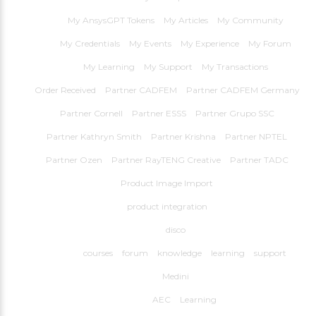
My AnsysGPT Tokens
My Articles
My Community
My Credentials
My Events
My Experience
My Forum
My Learning
My Support
My Transactions
Order Received
Partner CADFEM
Partner CADFEM Germany
Partner Cornell
Partner ESSS
Partner Grupo SSC
Partner Kathryn Smith
Partner Krishna
Partner NPTEL
Partner Ozen
Partner RayTENG Creative
Partner TADC
Product Image Import
product integration
disco
courses
forum
knowledge
learning
support
Medini
AEC
Learning