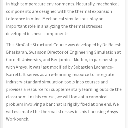
in high temperature environments. Naturally, mechanical
components are designed with the thermal expansion
tolerance in mind. Mechanical simulations play an
important role in analyzing the thermal stresses
developed in these components.
This SimCafe Structural Course was developed by Dr. Rajesh
Bhaskaran, Swanson Director of Engineering Simulation at
Cornell University, and Benjamin J Mullen, in partnership
with Ansys. It was last modified by Sebastien Lachance-
Barrett. It serves as an e-learning resource to integrate
industry-standard simulation tools into courses and
provides a resource for supplementary learning outside the
classroom. In this course, we will look at a canonical
problem involving a bar that is rigidly fixed at one end. We
will estimate the thermal stresses in this bar using Ansys
Workbench.