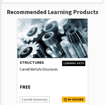
Recommended Learning Products
STRUCTURES
LEARNING PATH
Cornell SimCafe Structures
FREE
Cornell University
6+ HOURS