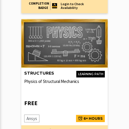
COMPLETION
Login to Check
Availability
BADGE
STRUCTURES
LEARNING PATH
Physics of Structural Mechanics
FREE
Ansys
6+ HOURS