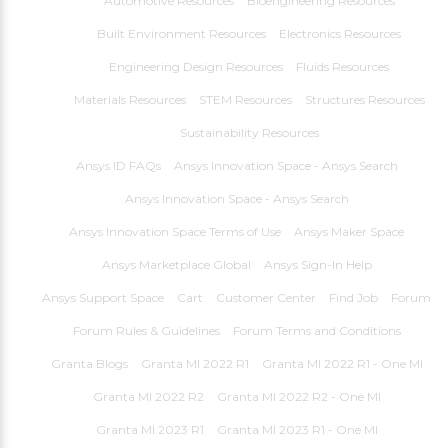
Automotive Resources
Bioengineering Resources
Built Environment Resources
Electronics Resources
Engineering Design Resources
Fluids Resources
Materials Resources
STEM Resources
Structures Resources
Sustainability Resources
Ansys ID FAQs
Ansys Innovation Space - Ansys Search
Ansys Innovation Space - Ansys Search
Ansys Innovation Space Terms of Use
Ansys Maker Space
Ansys Marketplace Global
Ansys Sign-In Help
Ansys Support Space
Cart
Customer Center
Find Job
Forum
Forum Rules & Guidelines
Forum Terms and Conditions
Granta Blogs
Granta MI 2022 R1
Granta MI 2022 R1 - One MI
Granta MI 2022 R2
Granta MI 2022 R2 - One MI
Granta MI 2023 R1
Granta MI 2023 R1 - One MI