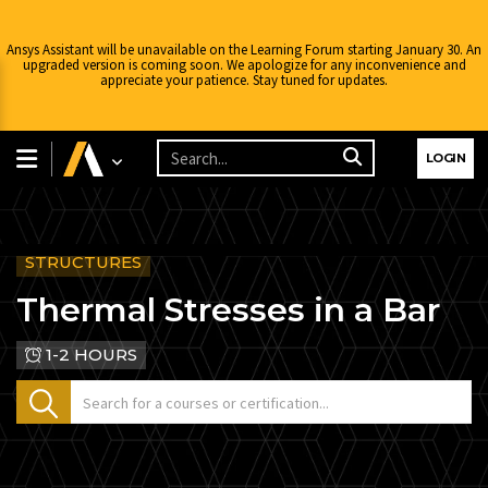
Ansys Assistant will be unavailable on the Learning Forum starting January 30. An
upgraded version is coming soon. We apologize for any inconvenience and
appreciate your patience. Stay tuned for updates.
LOGIN
STRUCTURES
Thermal Stresses in a Bar
1-2 HOURS