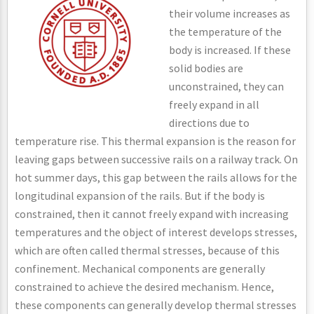
their volume increases as
the temperature of the
body is increased. If these
solid bodies are
unconstrained, they can
freely expand in all
directions due to
temperature rise. This thermal expansion is the reason for
leaving gaps between successive rails on a railway track. On
hot summer days, this gap between the rails allows for the
longitudinal expansion of the rails. But if the body is
constrained, then it cannot freely expand with increasing
temperatures and the object of interest develops stresses,
which are often called thermal stresses, because of this
confinement. Mechanical components are generally
constrained to achieve the desired mechanism. Hence,
these components can generally develop thermal stresses