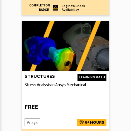
COMPLETION
Login to Check
Availability
BADGE
STRUCTURES
LEARNING PATH
Stress Analysis in Ansys Mechanical
FREE
Ansys
6+ HOURS