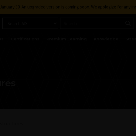
g January 30. An upgraded version is coming soon. We apologize for any i
ks
Certifications
Premium Learning
Knowledge
Stre
ures
Structures