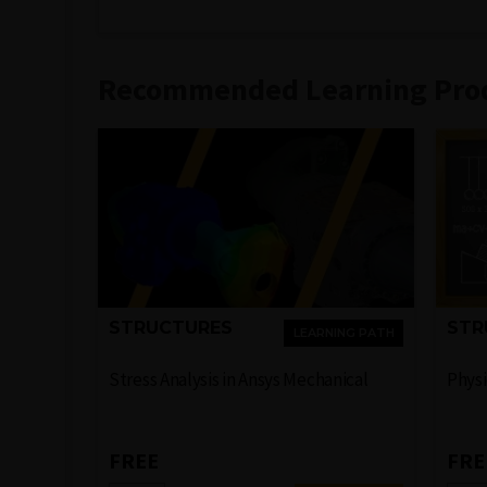
Recommended Learning Pro
STRUCTURES
STR
LEARNING PATH
Stress Analysis in Ansys Mechanical
Physi
FREE
FRE