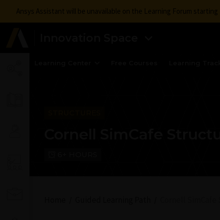
Ansys Assistant will be unavailable on the Learning Forum startin
Innovation Space
Learning Center
Free Courses
Learning Trac
STRUCTURES
Cornell SimCafe Struct
6+ HOURS
Home
Guided Learning Path
Cornell SimCafe 