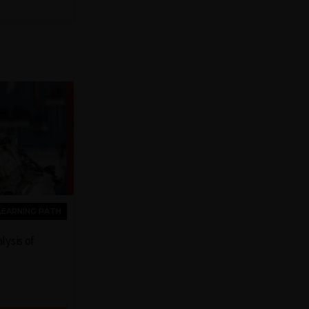
LEARNING PATH
lysis of