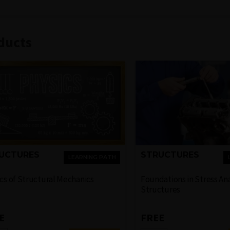
ducts
UCTURES
STRUCTURES
LEARNING PATH
cs of Structural Mechanics
Foundations in Stress Ana
Structures
E
FREE