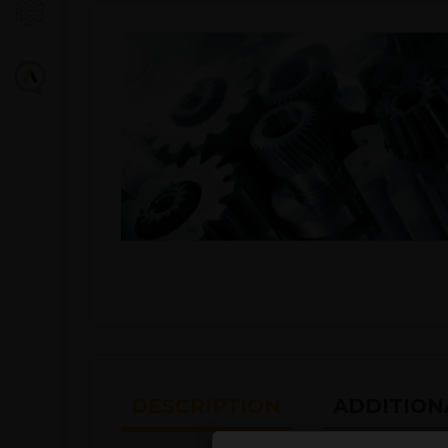
DESCRIPTION
ADDITION