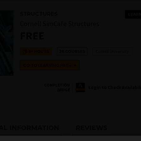
STRUCTURES
LEAR
Cornell SimCafe Structures
FREE
Cornell University
6+ HOURS
26 COURSES
GO TO LEARNING PATH
COMPLETION
Login to Check Availabil
BADGE
AL INFORMATION
REVIEWS