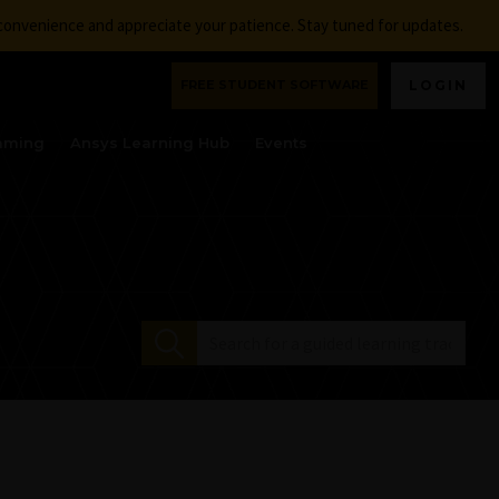
nconvenience and appreciate your patience. Stay tuned for updates.
FREE STUDENT SOFTWARE
LOGIN
aming
Ansys Learning Hub
Events