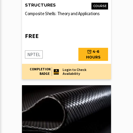
STRUCTURES
COURSE
Composite Shells: Theory and Applications
FREE
4-6
NPTEL
HOURS
COMPLETION
Login to Check
Availability
BADGE