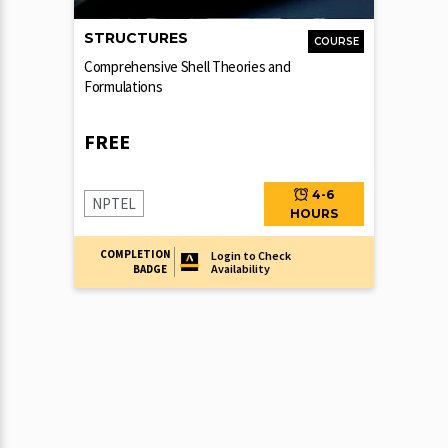
STRUCTURES
COURSE
Comprehensive Shell Theories and
Formulations
FREE
4-6
NPTEL
HOURS
COMPLETION
Login to Check
Availability
BADGE