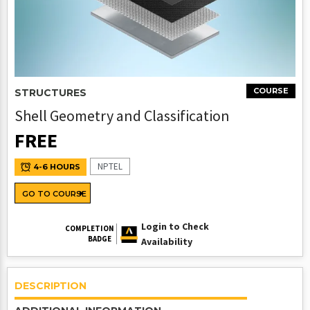
COURSE
STRUCTURES
Shell Geometry and Classification
FREE
NPTEL
4-6 HOURS
GO TO COURSE
Login to Check
COMPLETION
BADGE
Availability
DESCRIPTION