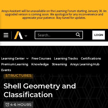
Ansys Assistant will be unavailable on the Learning Forum starting January 30. An
upgraded version is coming soon. We apologize for any inconvenience and
appreciate your patience. Stay tuned for updates.
LOGIN
Learning Center
Free Courses
Learning Tracks
Certifications
Premium Learning
Knowledge
Streaming
Ansys Learning Hub
Events
STRUCTURES
Shell Geometry and
Classification
4-6 HOURS