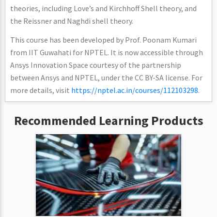
theories, including Love’s and Kirchhoff Shell theory, and
the Reissner and Naghdi shell theory.
This course has been developed by Prof. Poonam Kumari
from IIT Guwahati for NPTEL. It is now accessible through
Ansys Innovation Space courtesy of the partnership
between Ansys and NPTEL, under the CC BY-SA license. For
more details, visit
https://nptel.ac.in/courses/112103298
.
Recommended Learning Products