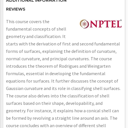
ADDITIONAL INFORMATION
REVIEWS
This course covers the
fundamental concepts of shell
geometry and classification. It
starts with the derivation of first and second fundamental
forms of surfaces, explaining the definition of curvature,
normal curvature, and principal curvatures. The course
introduces the theorem of Rodrigues and Weingarten
formulas, essential in developing the fundamental
equations for surfaces. It further discusses the concept of
Gaussian curvature and its role in classifying shell surfaces.
The course also delves into the classification of shell
surfaces based on their shape, developability, and
geometry. For instance, it explains how a conical shell can
be formed by revolving a straight line around an axis. The
course concludes with an overview of different shell