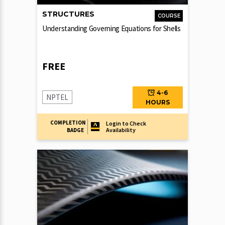
STRUCTURES
COURSE
Understanding Governing Equations for Shells
FREE
4-6
NPTEL
HOURS
COMPLETION
Login to Check
Availability
BADGE