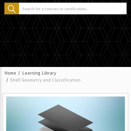
Home
Learning Library
Shell Geometry and Classification