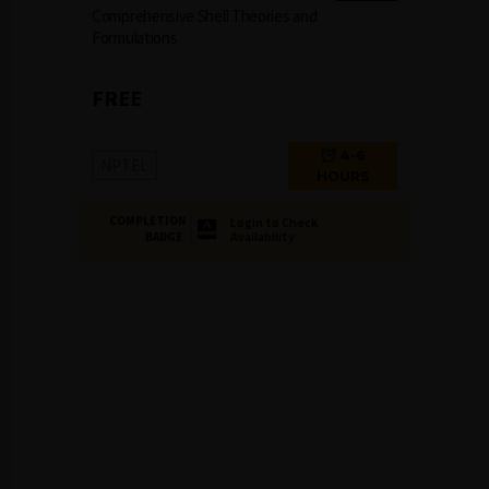
Comprehensive Shell Theories and
Formulations
FREE
4-6
NPTEL
HOURS
COMPLETION
Login to Check
Availability
BADGE