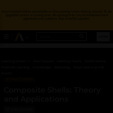
Ansys Assistant will be unavailable on the Learning Forum starting January 30. An
upgraded version is coming soon. We apologize for any inconvenience and
appreciate your patience. Stay tuned for updates.
LOGIN
Learning Center
Free Courses
Learning Tracks
Certifications
Premium Learning
Knowledge
Streaming
Ansys Learning Hub
Events
STRUCTURES
Composite Shells: Theory
and Applications
4-6 HOURS