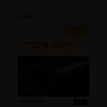
FREE
4-6
NPTEL
HOURS
COMPLETION
Login to Check
Availability
BADGE
STRUCTURES
COURSE