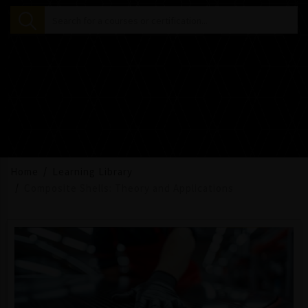
Home
Learning Library
Composite Shells: Theory and Applications