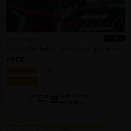
COURSE
STRUCTURES
Composite Shells: Theory and Applications
FREE
NPTEL
4-6 HOURS
GO TO COURSE
Login to Check
COMPLETION
BADGE
Availability
DESCRIPTION