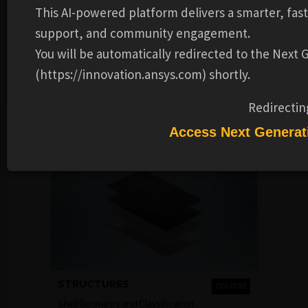
This AI-powered platform delivers a smarter, fas
This course has been developed by Prof. Poonam Kumari
support, and community engagement.
from IIT Guwahati for NPTEL. It is now accessible through
You will be automatically redirected to the Next
Ansys Innovation Space courtesy of the partnership
(https://innovation.ansys.com) shortly.
between Ansys and NPTEL, under the CC BY-SA license. For
more details, visit
https://nptel.ac.in/courses/112103298
.
Redirectin
Recommended Learning Products
Access Next Generat
STRUCTURES
COURSE
Shell Geometry and Classification