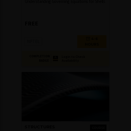
Understanding Governing Equations for Shells
FREE
4-6
NPTEL
HOURS
COMPLETION
Login to Check
Availability
BADGE
STRUCTURES
COURSE