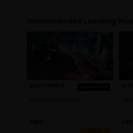
Recommended Learning Pro
ELECTRONICS
ELE
LEARNING PATH
Wireless Communication
Sate
FREE
FRE
2-4