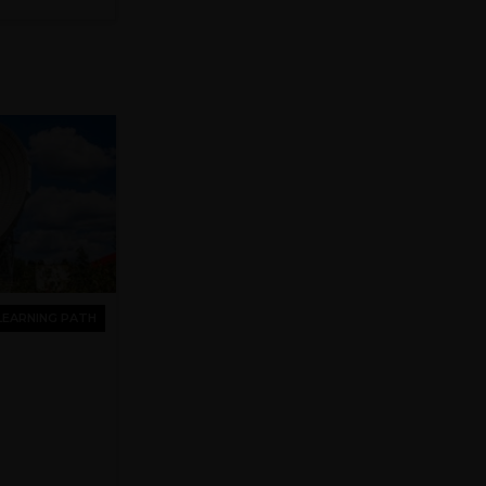
LEARNING PATH