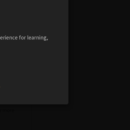
, such as
erience for learning,
ication
ign, such
 concepts
e track
chniques,
ceiver
w
 have been
or more