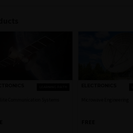
ducts
CTRONICS
ELECTRONICS
LEARNING PATH
llite Communication Systems
Microwave Engineering
E
FREE