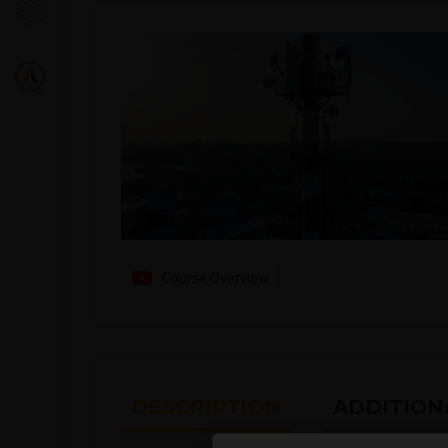
Course Overview
DESCRIPTION
ADDITION