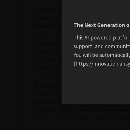
This learning track covers the comprehensive
design, offering a deep dive into the esse
The Next Generation of
learning track covers the fundamentals of RF
linearity, amplification, and filtering. The
This AI-powered platfor
amplifiers, mixers, oscillators, and power 
support, and communit
systems like 5G, IoT, and satellite communic
You will be automatical
as impedance matching, parasitic effects, a
(https://innovation.ansy
like gain compression, modulation schemes,
further explores advanced topics like low n
providing practical insights into real-world
design, enabling them to tackle complex c
developed by Prof. Darshak Bhatt from IIT
Innovation Space courtesy of the partnersh
details, visit https://nptel.ac.in/courses/10