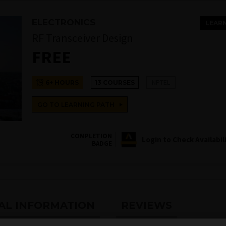
ELECTRONICS
LEAR
RF Transceiver Design
FREE
NPTEL
6+ HOURS
13 COURSES
GO TO LEARNING PATH
COMPLETION
Login to Check Availabil
BADGE
AL INFORMATION
REVIEWS