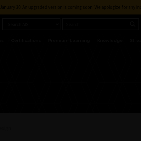
g January 30. An upgraded version is coming soon. We apologize for any i
ks
Certifications
Premium Learning
Knowledge
Stre
esign