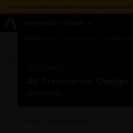
Ansys Assistant will be unavailable on the Learning Forum startin
Innovation Space
Learning Center
Free Courses
Learning Trac
ELECTRONICS
RF Transceiver Design
6+ HOURS
Home
Guided Learning Path
RF Transceiver D