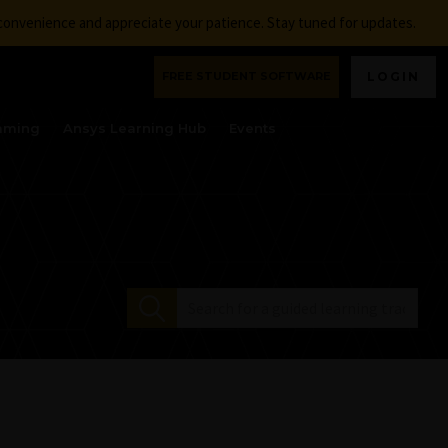
nconvenience and appreciate your patience. Stay tuned for updates.
FREE STUDENT SOFTWARE
LOGIN
aming
Ansys Learning Hub
Events