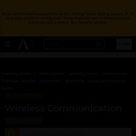
Ansys Assistant will be unavailable on the Learning Forum starting January 30. An
upgraded version is coming soon. We apologize for any inconvenience and
appreciate your patience. Stay tuned for updates.
LOGIN
Learning Center
Free Courses
Learning Tracks
Certifications
Premium Learning
Knowledge
Streaming
Ansys Learning Hub
Events
ELECTRONICS
Wireless Communication
2-4 HOURS