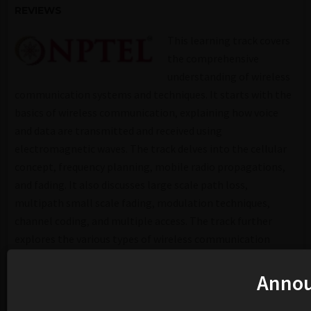
REVIEWS
This learning track covers
the comprehensive
understanding of wireless
communication systems and techniques. It starts with the
basics of wireless communication, explaining how voice
and data are transmitted and received using
electromagnetic waves. The track delves into the cellular
concept, frequency planning, mobile radio propagations,
and fading. It also discusses large scale path loss,
multipath small scale fading, modulation techniques,
channel coding, and multiple access. The track further
explores the various types of wireless communication
systems, their characteristics, and their applications. It
also covers the fundamentals of modern wireless
Anno
communication systems, their growth, and the