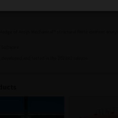
ons.
dge of Ansys Mechanical™ structural finite element analys
 Software.
 developed and tested in the 2023R2 release.
ducts