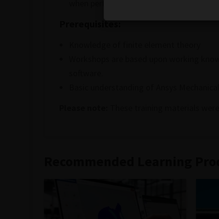
when performing finite element simulati
Prerequisites:
Knowledge of finite element theory
Workshops are based upon working knowle
software.
Basic understanding of Ansys Mechanical
Please note:
These training materials were
Recommended Learning Pro