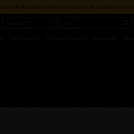
g January 30. An upgraded version is coming soon. We apologize for any i
ks
Certifications
Premium Learning
Knowledge
Stre