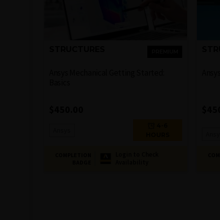
STRUCTURES
STR
PREMIUM
Ansys Mechanical Getting Started:
Ansy
Basics
$
450.00
$
45
4-6
Ansys
Ansy
HOURS
Login to Check
COMPLETION
COM
Availability
BADGE