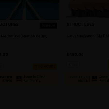
UCTURES
STRUCTURES
PREMIUM
s Mechanical Beam Modeling
Ansys Mechanical Shell 
0.00
$
450.00
Ansys
s
1-2 HOURS
Login to Check
Login 
PLETION
COMPLETION
Availability
Availa
BADGE
BADGE