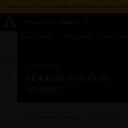
Ansys Assistant will be unavailable on the Learning Forum startin
Innovation Space
Learning Center
Free Courses
Learning Trac
STRUCTURES
FEA Best Practices
6+ HOURS
Home
Learning Library
FEA Best Practices