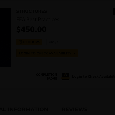
STRUCTURES
FEA Best Practices
$
450.00
Ansys
6+ HOURS
LOGIN TO CHECK AVAILABILITY
COMPLETION
Login to Check Availabil
BADGE
AL INFORMATION
REVIEWS