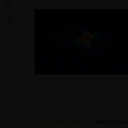
DESCRIPTION
ADDITION