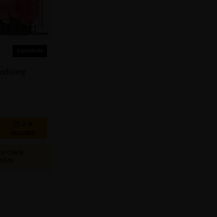
PREMIUM
Modeling
2-4
HOURS
to Check
bility