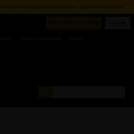
nconvenience and appreciate your patience. Stay tuned for updates.
FREE STUDENT SOFTWARE
LOGIN
aming
Ansys Learning Hub
Events