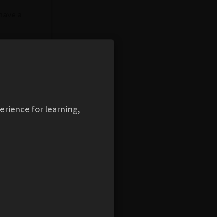
 have a
beam
.
erience for learning,
intended
w
ection