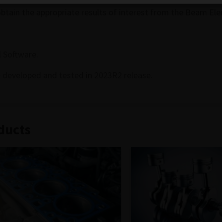
obtain the appropriate results of interest from the Beam El
 Software.
 developed and tested in 2023R2 release.
ducts