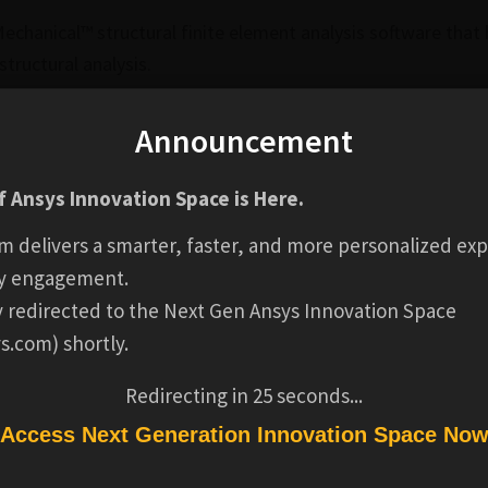
Mechanical™ structural finite element analysis software that
tructural analysis.
and postprocessing tools associated with line bodies and 
Announcement
ers to run a Static Structural analysis using beam elements
ded along with a review of dedicated elements, geometry,
 Ansys Innovation Space is Here.
m delivers a smarter, faster, and more personalized exp
y engagement.
ly redirected to the Next Gen Ansys Innovation Space
 will be able to:
s.com) shortly.
ments can reduce computational costs while capturing the 
Redirecting in
24
seconds...
d assign the proper section and element behavior to them
Access Next Generation Innovation Space No
 model using shared topology, contact, joint or mesh conn