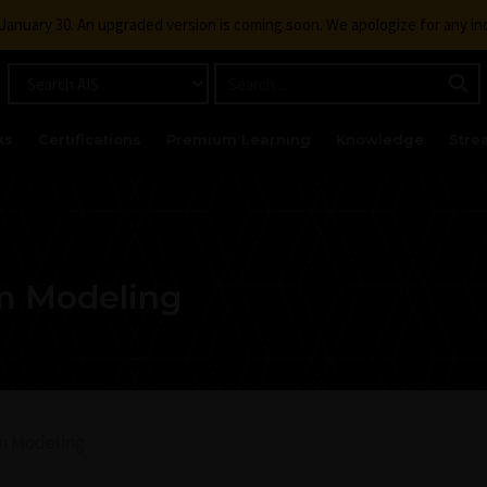
g January 30. An upgraded version is coming soon. We apologize for any i
ks
Certifications
Premium Learning
Knowledge
Stre
m Modeling
m Modeling