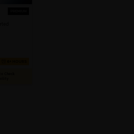
PREMIUM
arted
6+ HOURS
to Check
bility