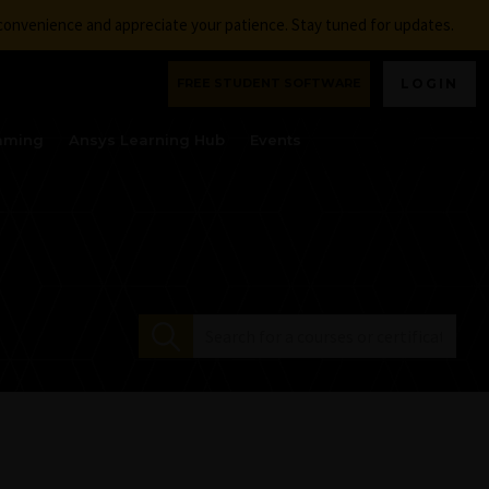
nconvenience and appreciate your patience. Stay tuned for updates.
FREE STUDENT SOFTWARE
LOGIN
aming
Ansys Learning Hub
Events