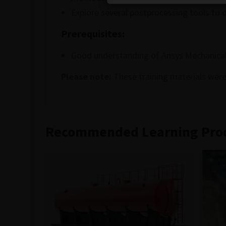
Explore several postprocessing tools to 
Prerequisites:
Good understanding of Ansys Mechanical
Please note:
These training materials were
Recommended Learning Pro