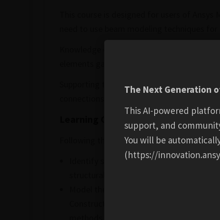
This course is designed for users of Ansys 
need to use beam modeling techniques for s
Knowledge of the dedicated preprocessing 
elements gained from this course enables us
Supporting theoretical background is inclu
The Next Generation of
connections, and postprocessing tools.
This AI-powered platfor
Learning Outcomes:
support, and communit
You will be automatical
Following the completion of this course, you
(https://innovation.ansy
Identify scenarios where using Beam Ele
structural behavior.
Model the geometry using Line Bodies an
Construct a well-connected beam element
methods.