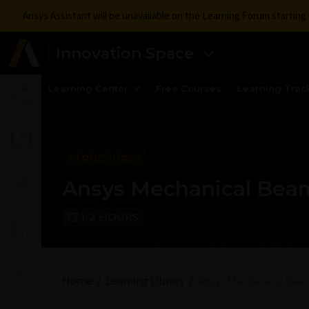
Ansys Assistant will be unavailable on the Learning Forum startin
Innovation Space
Learning Center
Free Courses
Learning Trac
STRUCTURES
Ansys Mechanical Bea
1-2 HOURS
Home
Learning Library
Ansys Mechanical Bea