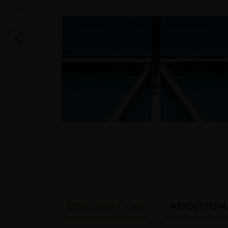
DESCRIPTION
ADDITION