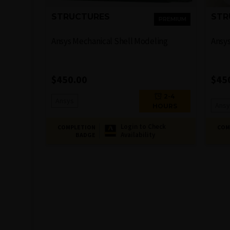
STRUCTURES
STR
PREMIUM
Ansys Mechanical Shell Modeling
Ansys
$
450.00
$
45
2-4
Ansys
Ansy
HOURS
Login to Check
COMPLETION
COM
Availability
BADGE