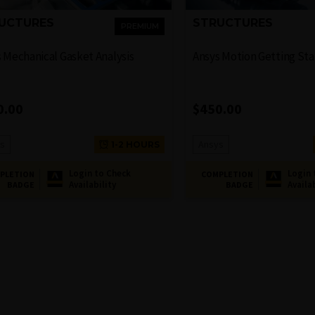
UCTURES
STRUCTURES
PREMIUM
 Mechanical Gasket Analysis
Ansys Motion Getting St
0.00
$
450.00
s
Ansys
1-2 HOURS
Login to Check
Login 
PLETION
COMPLETION
Availability
Availa
BADGE
BADGE