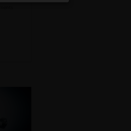
ements