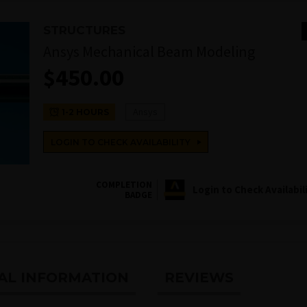
STRUCTURES
Ansys Mechanical Beam Modeling
$
450.00
Ansys
1-2 HOURS
LOGIN TO CHECK AVAILABILITY
COMPLETION
Login to Check Availabil
BADGE
AL INFORMATION
REVIEWS